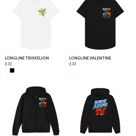
LONGLINE TRISKELION
LONGLINE VALENTINE
£33
£33