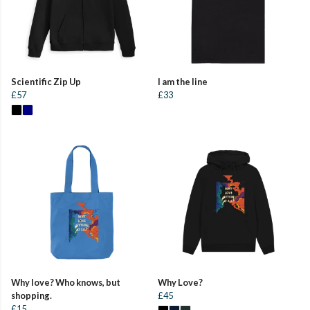
Scientific Zip Up
I am the line
£57
£33
Why love? Who knows, but
Why Love?
shopping.
£45
£15