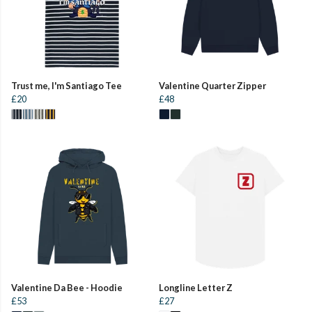
Trust me, I'm Santiago Tee
Valentine Quarter Zipper
£20
£48
Valentine Da Bee - Hoodie
Longline Letter Z
£53
£27