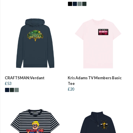
CRAFTSMAN:Verdant
Kris Adams TV Members Basic
£53
Tee
£20