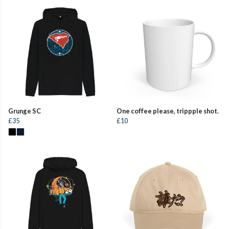
Grunge SC
One coffee please, trippple shot.
£35
£10