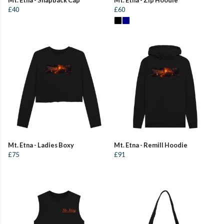
£40
£60
Mt. Etna - Ladies Boxy
Mt. Etna - Remill Hoodie
£75
£91