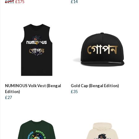
£211
£175
£14
NUMINOUS Volk Vest (Bengal
Gold Cap (Bengal Edition)
Edition)
£35
£27