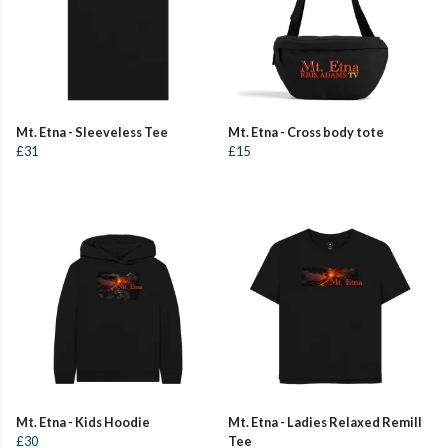
Mt. Etna - Sleeveless Tee
Mt. Etna - Cross body tote
£31
£15
Mt. Etna - Kids Hoodie
Mt. Etna - Ladies Relaxed Remill
£30
Tee