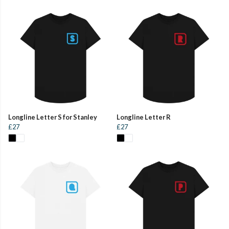
Longline Letter S for Stanley
Longline Letter R
£27
£27