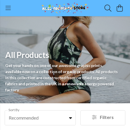
All Products
Get your hands on one of our awesome graphic prints,
available now on a collection of organic products. All products
in this collection are constructed from certified organic
fabrics and printed in the UK in a renewable energy powered
factory.
Sort By
Filters
Recommended