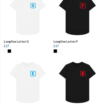
Longline Letter G
Longline Letter F
£27
£27