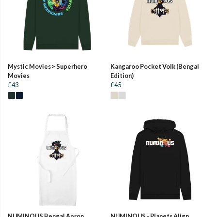
Mystic Movies > Superhero
Kangaroo Pocket Volk (Bengal
Movies
Edition)
£43
£45
NUMINOUS Bengal Apron
NUMINOUS - Planets Align