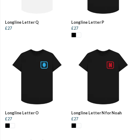
Longline Letter Q
Longline Letter P
£27
£27
Longline Letter O
Longline Letter N for Noah
£27
£27