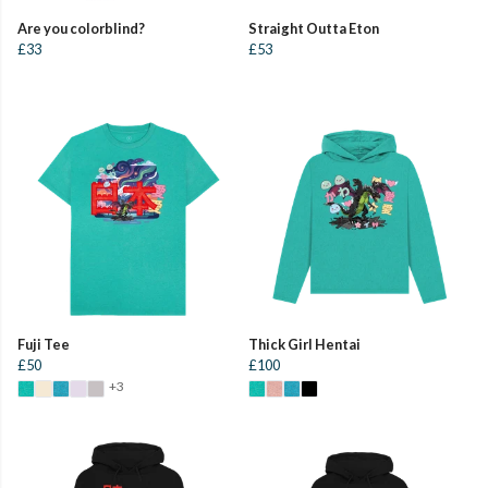
Are you colorblind?
Straight Outta Eton
£33
£53
Fuji Tee
Thick Girl Hentai
£50
£100
+3