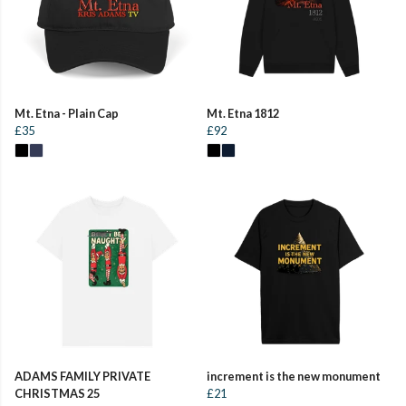
Mt. Etna - Plain Cap
Mt. Etna 1812
£35
£92
ADAMS FAMILY PRIVATE
increment is the new monument
CHRISTMAS 25
£21