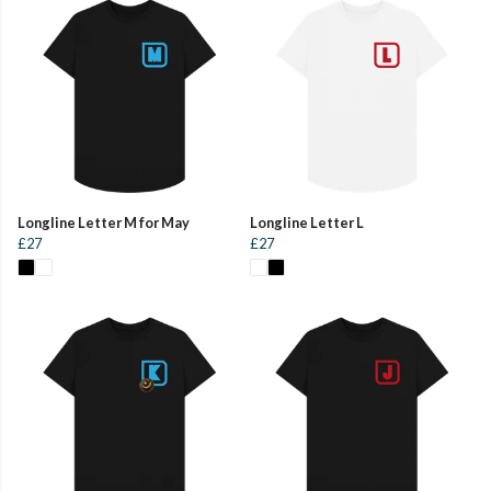
Longline Letter M for May
Longline Letter L
£27
£27