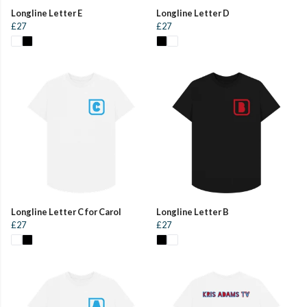
Longline Letter E
Longline Letter D
£27
£27
Longline Letter C for Carol
Longline Letter B
£27
£27