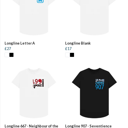
Longline Letter A
Longline Blank
£27
£17
Longline 667 - Neighbour of the
Longline 907 - Seventience