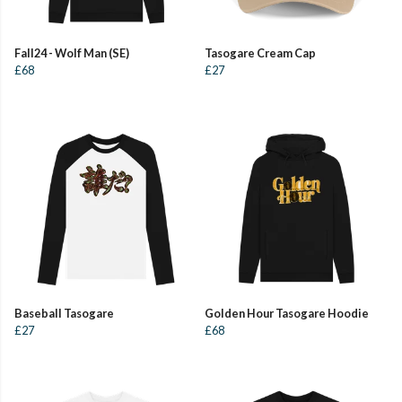
Fall24 - Wolf Man (SE)
Tasogare Cream Cap
£68
£27
Baseball Tasogare
Golden Hour Tasogare Hoodie
£27
£68