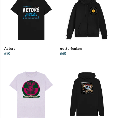
Actors
gotterfunken
£80
£60