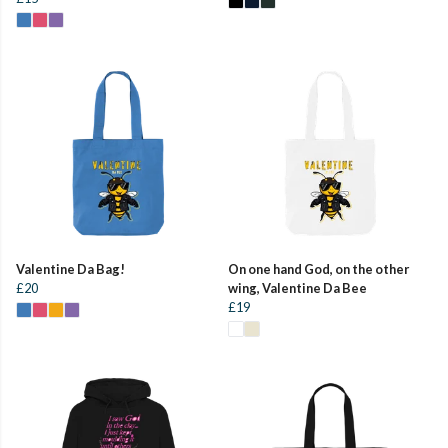
Valentine Da Bag!
On one hand God, on the other
£20
wing, Valentine Da Bee
£19