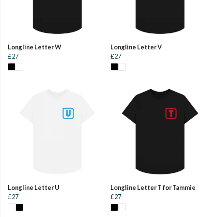
Longline Letter W
Longline Letter V
£27
£27
Longline Letter U
Longline Letter T for Tammie
£27
£27