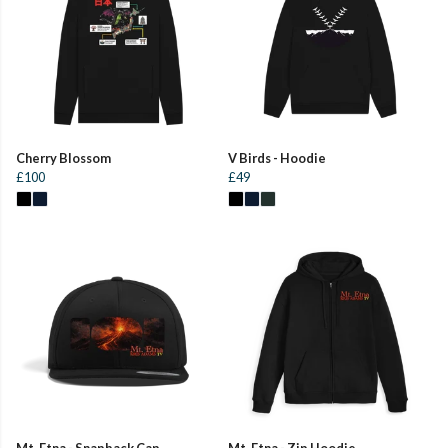
Cherry Blossom
V Birds - Hoodie
£100
£49
Mt. Etna - Snapback Cap
Mt. Etna - Zip Hoodie