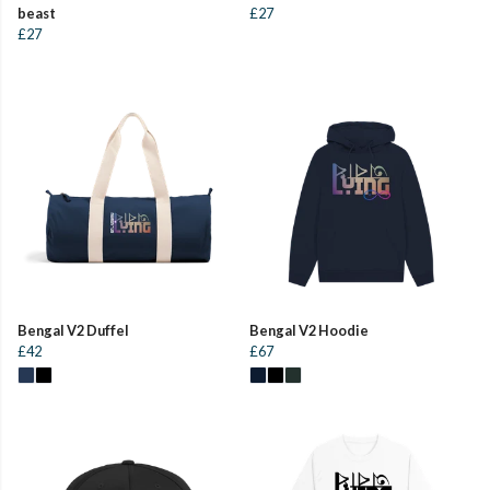
beast
£27
£27
Bengal V2 Duffel
Bengal V2 Hoodie
£42
£67