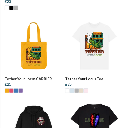
£23
Tether Your Locus CARRIER
Tether Your Locus Tee
£21
£25