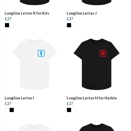
Longline Letter K for Kris
Longline Letter J
£27
£27
Longline Letter I
Longline Letter H for Herbie
£27
£27