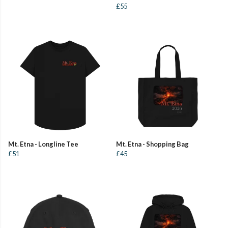
£55
Mt. Etna - Longline Tee
Mt. Etna - Shopping Bag
£51
£45