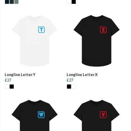
Longline Letter Y
Longline Letter X
£27
£27