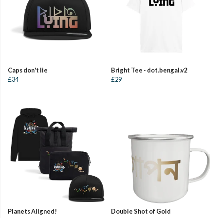
Caps don't lie
Bright Tee - dot.bengal.v2
£34
£29
Planets Aligned!
Double Shot of Gold