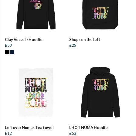
Clay Vessel - Hoodie
Shops on the left
£53
£25
Leftover Numa - Tea towel
LHOT NUMA Hoodie
£12
£53