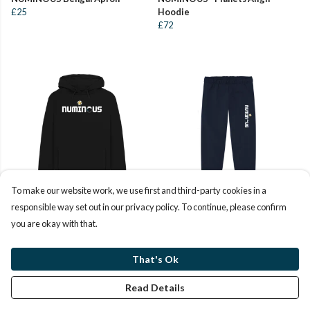
£25
Hoodie
£72
To make our website work, we use first and third-party cookies in a
responsible way set out in our privacy policy. To continue, please confirm
NUMINOUS Plain Hoodie
NUMINOUS Sweatpants
you are okay with that.
£53
£40
That's Ok
Read Details