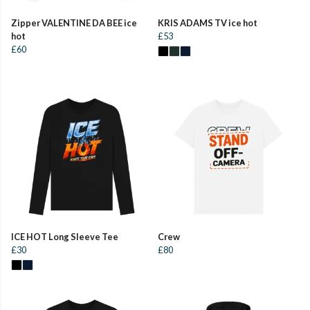
Zipper VALENTINE DA BEE ice
KRIS ADAMS TV ice hot
hot
£53
£60
ICE HOT Long Sleeve Tee
Crew
£30
£80