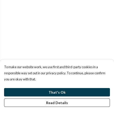
To make our website work, we use first and third-party cookies in a
responsible way set out in our privacy policy. To continue, please confirm
you are okay with that.
That's Ok
Read Details