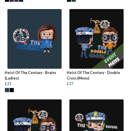
Heist Of The Century - Brains
Heist Of The Century - Double
(Ladies)
Cross (Mens)
£23
£27