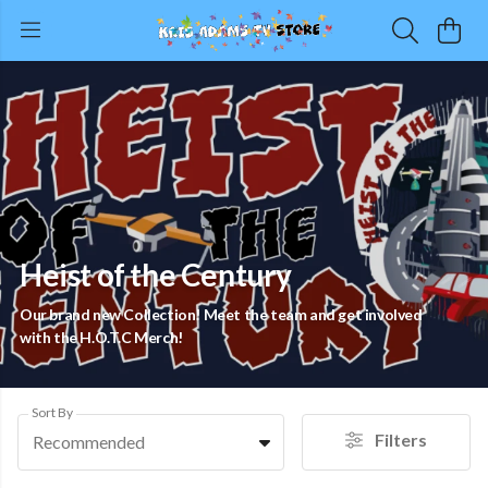
Heist of the Century
Our brand new Collection! Meet the team and get involved
with the H.O.T.C Merch!
Sort By
Filters
Recommended