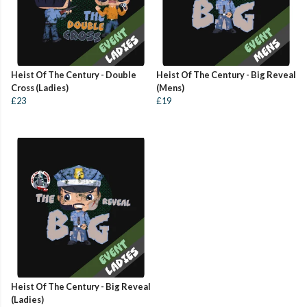
Heist Of The Century - Double
Heist Of The Century - Big Reveal
Cross (Ladies)
(Mens)
£23
£19
Heist Of The Century - Big Reveal
(Ladies)