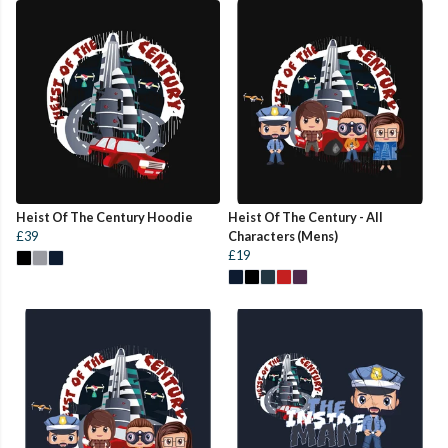
Heist Of The Century Hoodie
Heist Of The Century - All
£39
Characters (Mens)
£19