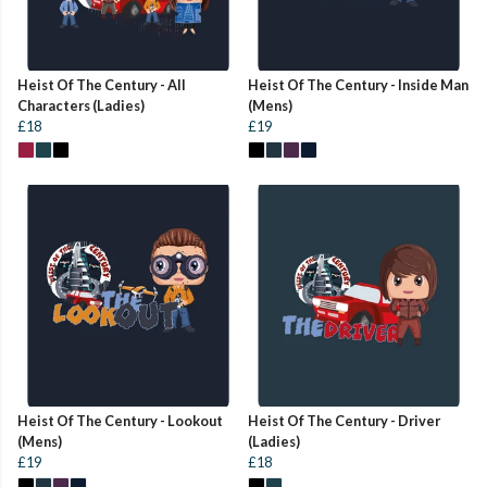
Heist Of The Century - All
Heist Of The Century - Inside Man
Characters (Ladies)
(Mens)
£18
£19
Heist Of The Century - Lookout
Heist Of The Century - Driver
(Mens)
(Ladies)
£19
£18