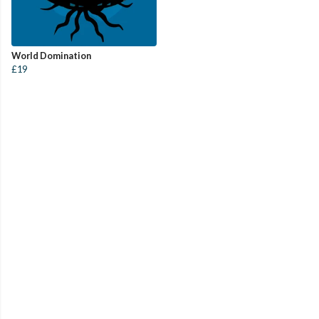
World Domination
£19