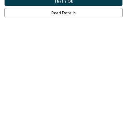
That's Ok
Read Details
Menu
Home
Help
Help Centre
My Order
Delivery
Returns & Exchanges
Sizing
Report Trademark Infringement