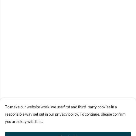
To make our website work, we use first and third-party cookies in a
responsible way set out in our privacy policy. To continue, please confirm
you are okay with that.