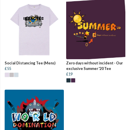
Social Distancing Tee (Mens)
Zero days without incident - Our
£55
exclusive Summer '20 Tee
£19