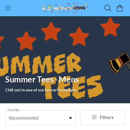
Summer Tees - Mens
Chill out in one of our favourite designs.
Sort By
Filters
Recommended