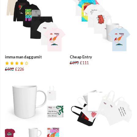
imma man daggumit
Cheap Entry
£370
£111
£532
£226