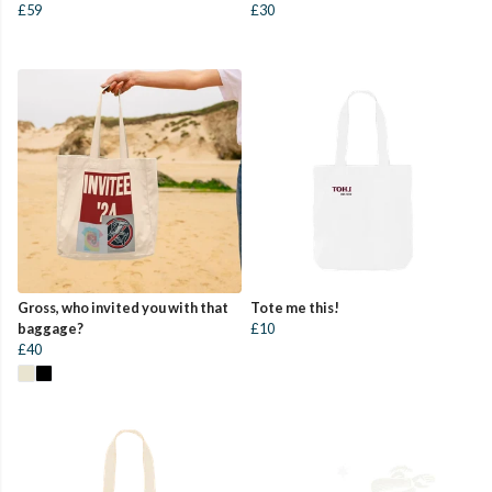
£59
£30
Gross, who invited you with that
Tote me this!
baggage?
£10
£40