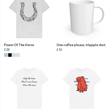
Power Of The Horse
One coffee please, trippple shot.
£28
£10