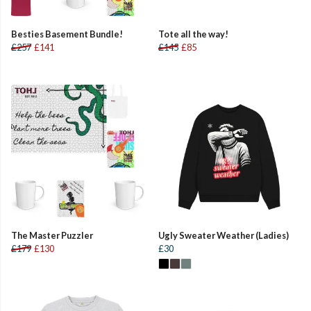
Besties Basement Bundle!
Tote all the way!
£257
£141
£145
£85
The Master Puzzler
Ugly Sweater Weather (Ladies)
£179
£130
£30