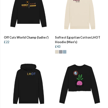
Off Cuts World Champ (ladies')
Softest Egyptian Cotton LHOT
£22
Hoodie (Men's)
£43