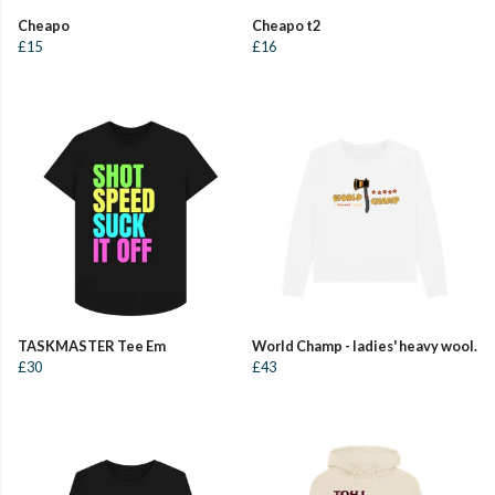
Cheapo
Cheapo t2
£15
£16
TASKMASTER Tee Em
World Champ - ladies' heavy wool.
£30
£43