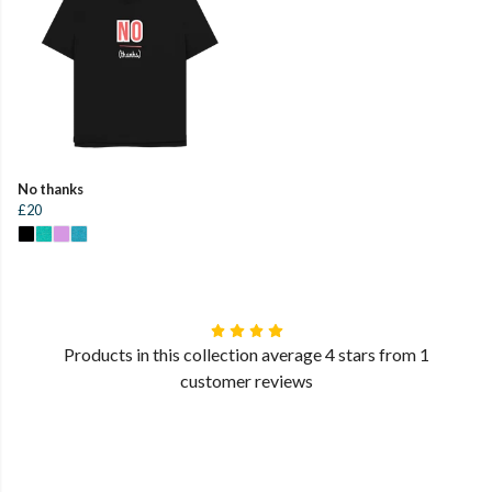
No thanks
£20
Products in this collection average 4 stars from 1
customer reviews