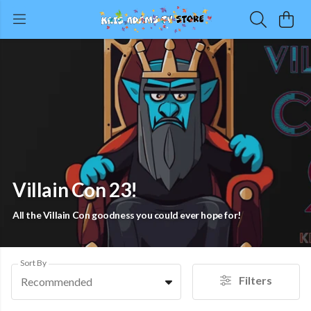
Villain Con 23!
All the Villain Con goodness you could ever hope for!
Sort By
Filters
Recommended