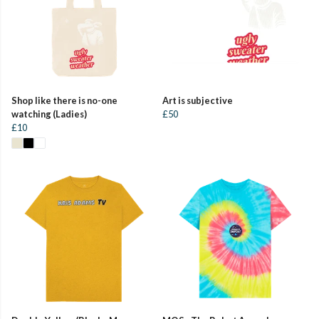
Shop like there is no-one
Art is subjective
watching (Ladies)
£50
£10