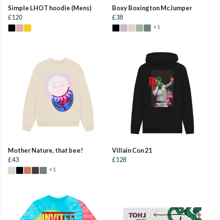
Simple LHOT hoodie (Mens)
Boxy Boxington McJumper
£120
£38
+1
Mother Nature, that bee!
Villain Con 21
£43
£128
+1