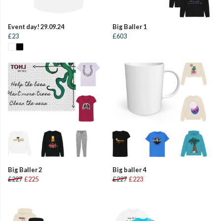
Event day! 29.09.24
Big Baller 1
£23
£603
Big Baller 2
Big baller 4
£227
£225
£227
£223