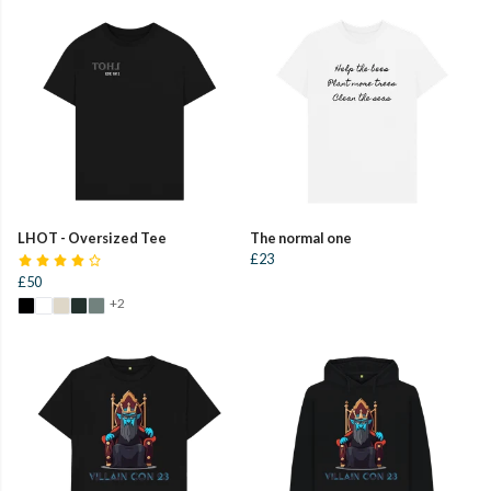
LHOT - Oversized Tee
The normal one
£23
£50
+2