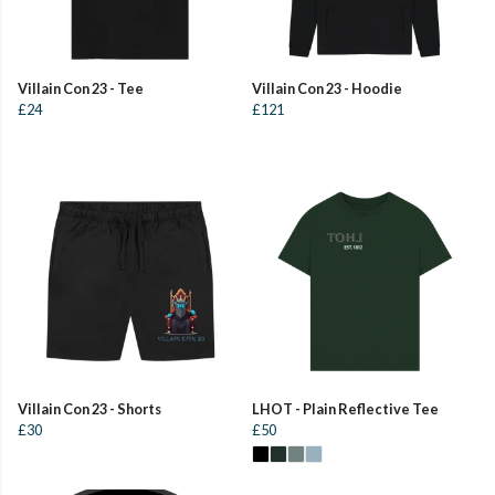
Villain Con 23 - Tee
Villain Con 23 - Hoodie
£24
£121
Villain Con 23 - Shorts
LHOT - Plain Reflective Tee
£30
£50