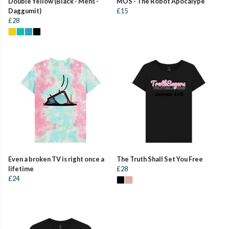
Double Yellow (Black - Mens -
MOS - The Robot Apocalype
Daggumit)
£15
£28
Even a broken TV is right once a
The Truth Shall Set You Free
lifetime
£28
£24