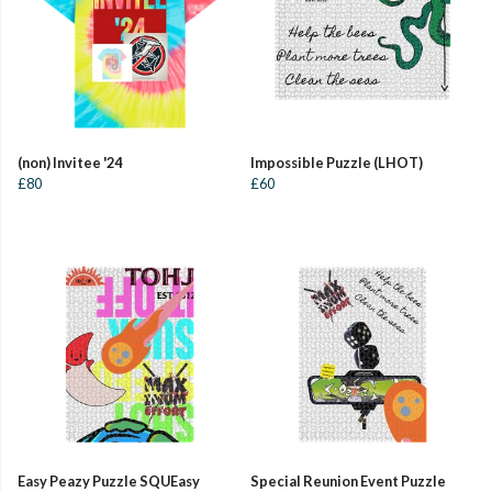
(non) Invitee '24
Impossible Puzzle (LHOT)
£80
£60
Easy Peazy Puzzle SQUEasy
Special Reunion Event Puzzle