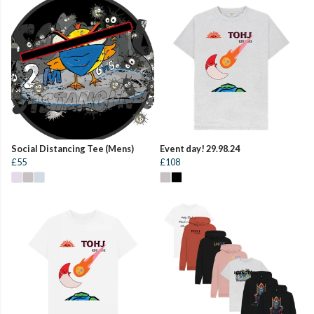
Social Distancing Tee (Mens)
Event day! 29.98.24
£55
£108