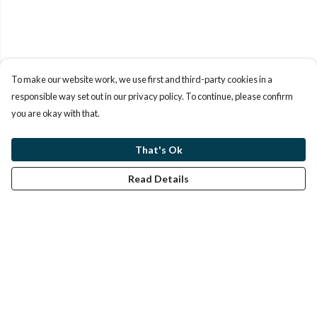
To make our website work, we use first and third-party cookies in a
responsible way set out in our privacy policy. To continue, please confirm
you are okay with that.
That's Ok
Read Details
Menu
Home
Help