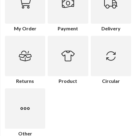
My Order
Payment
Delivery
Returns
Product
Circular
Other