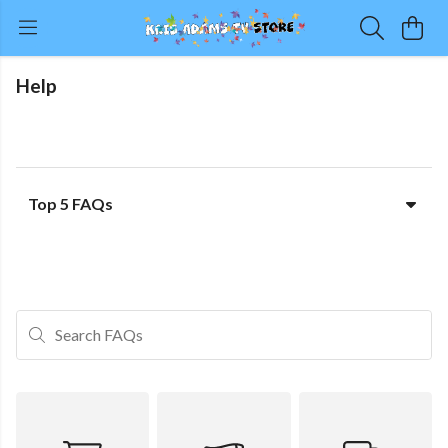
Help
Top 5 FAQs
Search FAQs