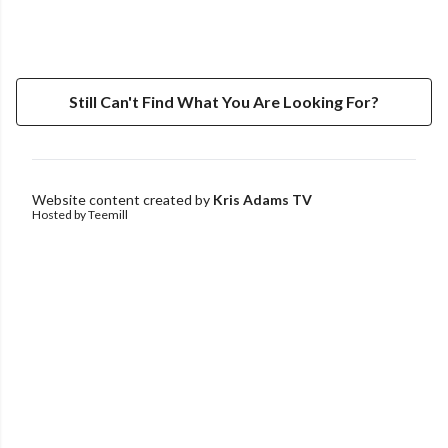
Still Can't Find What You Are Looking For?
Website content created by
Kris Adams TV
Hosted by Teemill