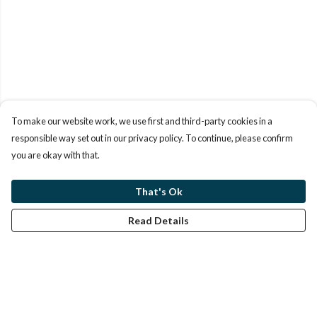
To make our website work, we use first and third-party cookies in a
responsible way set out in our privacy policy. To continue, please confirm
you are okay with that.
That's Ok
Read Details