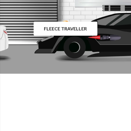
FLEECE TRAVELLER