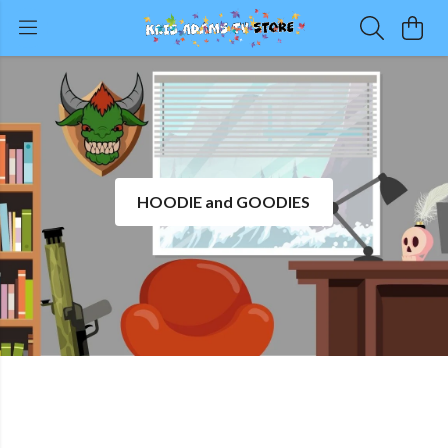
HOODIE and GOODIES