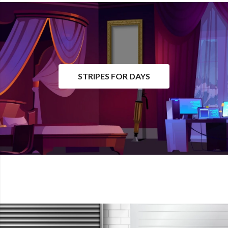
STRIPES FOR DAYS