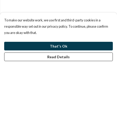
To make our website work, we use first and third-party cookies in a
responsible way set out in our privacy policy. To continue, please confirm
you are okay with that.
That's Ok
Read Details
Menu
Home
Help
Help Centre