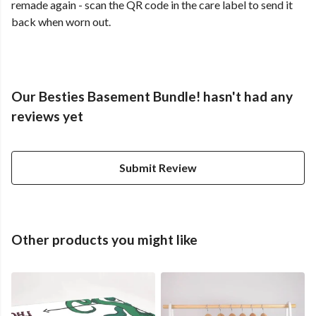
remade again - scan the QR code in the care label to send it
back when worn out.
Our Besties Basement Bundle! hasn't had any
reviews yet
Submit Review
Other products you might like