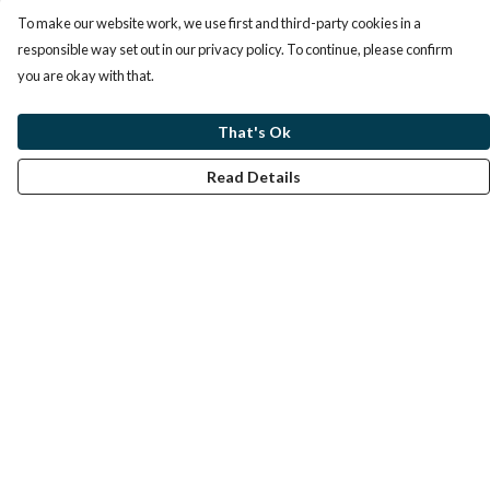
To make our website work, we use first and third-party cookies in a
responsible way set out in our privacy policy. To continue, please confirm
you are okay with that.
That's Ok
Read Details
Menu
Home
Help
Help Centre
My Order
Delivery