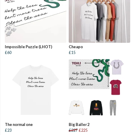
Impossible Puzzle (LHOT)
Cheapo
£60
£15
The normal one
Big Baller 2
£23
£227
£225