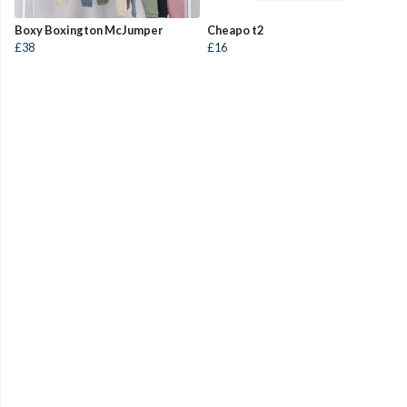
Boxy Boxington McJumper
Cheapo t2
£38
£16