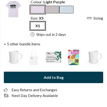
Colour:
Light Purple
Size:
XS
Sizing
XS
Ships out in 2 days
+ 5 other bundle items
Add to Bag
Easy Returns and Exchanges
Next Day Delivery Available