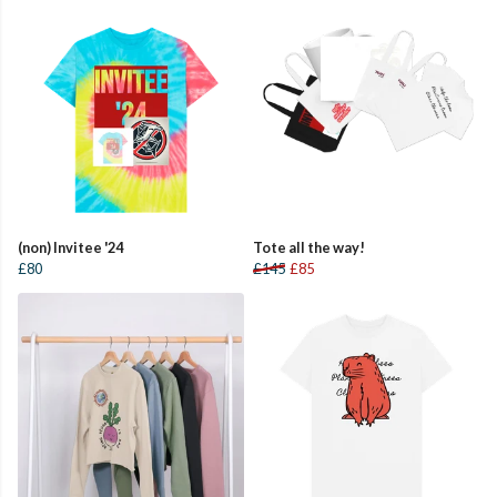
(non) Invitee '24
Tote all the way!
£80
£145
£85