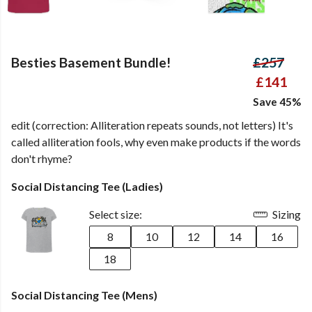
Besties Basement Bundle!
£257
£141
Save 45%
edit (correction: Alliteration repeats sounds, not letters) It's
called alliteration fools, why even make products if the words
don't rhyme?
Social Distancing Tee (Ladies)
Select size:
Sizing
8
10
12
14
16
18
Social Distancing Tee (Mens)