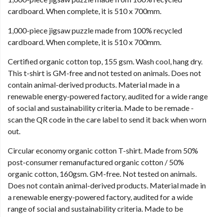
cardboard. When complete, it is 510 x 700mm.
1,000-piece jigsaw puzzle made from 100% recycled
cardboard. When complete, it is 510 x 700mm.
Certified organic cotton top, 155 gsm. Wash cool, hang dry.
This t-shirt is GM-free and not tested on animals. Does not
contain animal-derived products. Material made in a
renewable energy-powered factory, audited for a wide range
of social and sustainability criteria. Made to be remade -
scan the QR code in the care label to send it back when worn
out.
Circular economy organic cotton T-shirt. Made from 50%
post-consumer remanufactured organic cotton / 50%
organic cotton, 160gsm. GM-free. Not tested on animals.
Does not contain animal-derived products. Material made in
a renewable energy-powered factory, audited for a wide
range of social and sustainability criteria. Made to be