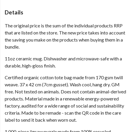
Details
The original price is the sum of the individual products RRP
that are listed on the store. The new price takes into account
the saving you make on the products when buying them in a
bundle.
11oz ceramic mug. Dishwasher and microwave-safe with a
durable, high-gloss finish.
Certified organic cotton tote bag made from 170 gsm twill
weave. 37 x 42 cm (7cm gusset). Wash cool, hang dry. GM
free. Not tested on animals. Does not contain animal-derived
products. Material made in a renewable energy-powered
factory, audited for a wide range of social and sustainability
criteria. Made to be remade - scan the QR code in the care
label to send it back when worn out.
1,000-piece jigsaw puzzle made from 100% recycled