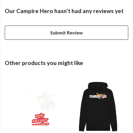
Our Campire Hero hasn't had any reviews yet
Submit Review
Other products you might like