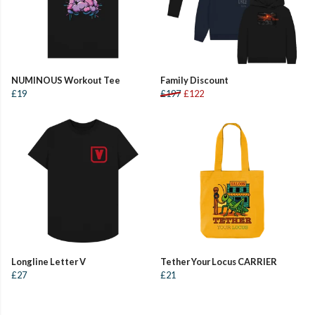
NUMINOUS Workout Tee
Family Discount
£19
£197
£122
Longline Letter V
Tether Your Locus CARRIER
£27
£21