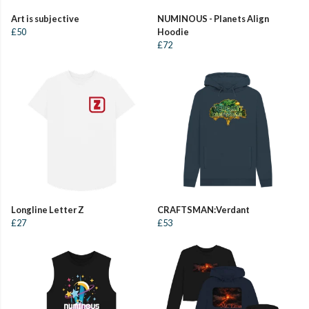
Art is subjective
NUMINOUS - Planets Align
£50
Hoodie
£72
Longline Letter Z
CRAFTSMAN:Verdant
£27
£53