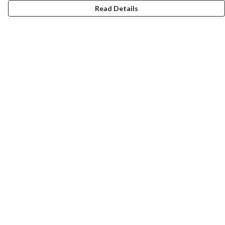
Read Details
Menu
Home
Help
Help Centre
My Order
Delivery
Returns & Exchanges
Sizing
Report Trademark Infringement
Privacy Policy