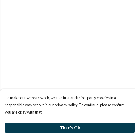
To make our website work, we use first and third-party cookies in a
responsible way set out in our privacy policy. To continue, please confirm
you are okay with that.
That's Ok