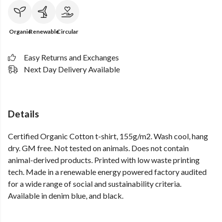
Organic
Renewable
Circular
Easy Returns and Exchanges
Next Day Delivery Available
Details
Certified Organic Cotton t-shirt, 155g/m2. Wash cool, hang
dry. GM free. Not tested on animals. Does not contain
animal-derived products. Printed with low waste printing
tech. Made in a renewable energy powered factory audited
for a wide range of social and sustainability criteria.
Available in denim blue, and black.