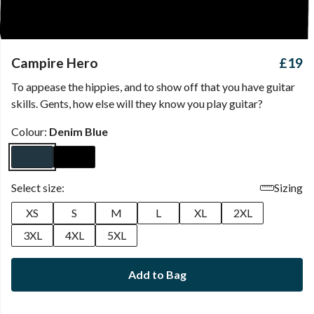
Campire Hero
£19
To appease the hippies, and to show off that you have guitar
skills. Gents, how else will they know you play guitar?
Colour:
Denim Blue
Select size:
Sizing
XS
S
M
L
XL
2XL
3XL
4XL
5XL
Add to Bag