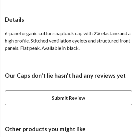
Details
6-panel organic cotton snapback cap with 2% elastane and a
high profile. Stitched ventilation eyelets and structured front
panels. Flat peak. Available in black.
Our Caps don't lie hasn't had any reviews yet
Submit Review
Other products you might like