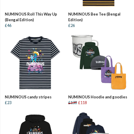
NUMINOUS Roll This Way Up
NUMINOUS Bee Tee (Bengal
(Bengal Edition)
Edition)
£46
£26
NUMINOUS candy stripes
NUMINOUS Hoodie and goodies
£23
£138
£118