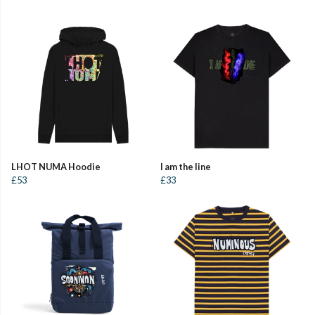
LHOT NUMA Hoodie
I am the line
£53
£33