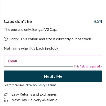
Caps don't lie
£34
The one and only. Bengal V2 Cap.
Sorry! This colour and size is currently out of stock.
Notify me when it's back in-stock
Email
This field is required
Notify Me
Learn more in our
Privacy Policy
/
Terms
Easy Returns and Exchanges
Next Day Delivery Available