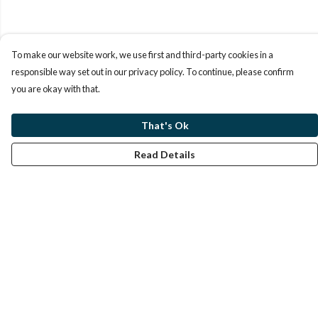
To make our website work, we use first and third-party cookies in a
responsible way set out in our privacy policy. To continue, please confirm
you are okay with that.
That's Ok
Read Details
Menu
Home
Help
Help Centre