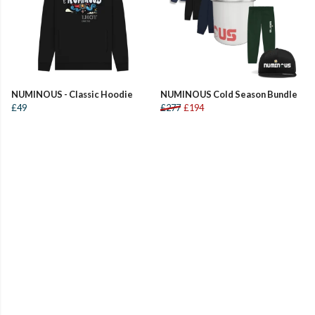
NUMINOUS - Classic Hoodie
NUMINOUS Cold Season Bundle
£49
£277
£194