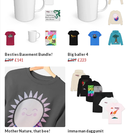
Besties Basement Bundle!
Big baller 4
£257
£141
£227
£223
Mother Nature, that bee!
imma man daggumit