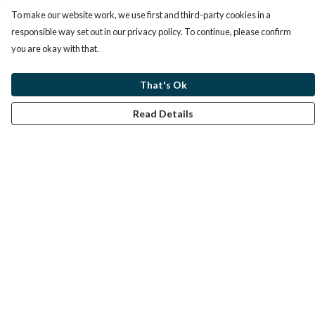
To make our website work, we use first and third-party cookies in a
responsible way set out in our privacy policy. To continue, please confirm
you are okay with that.
That's Ok
Read Details
Menu
Home
Help
Help Centre
My Order
Delivery