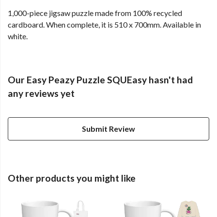
1,000-piece jigsaw puzzle made from 100% recycled
cardboard. When complete, it is 510 x 700mm. Available in
white.
Our Easy Peazy Puzzle SQUEasy hasn't had
any reviews yet
Submit Review
Other products you might like