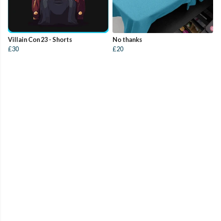
Villain Con 23 - Shorts
No thanks
£30
£20