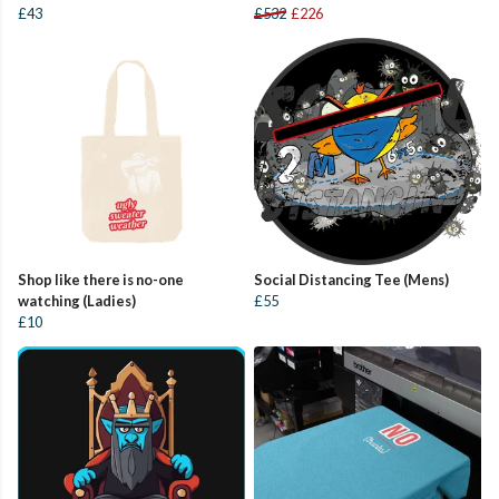
£43
£532
£226
Shop like there is no-one
Social Distancing Tee (Mens)
watching (Ladies)
£55
£10