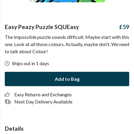
Easy Peazy Puzzle SQUEasy
£59
The Impossible puzzle sounds difficult. Maybe start with this
one. Look at all those colours. Actually, maybe don't. We need
to talk about Colour!
Ships out in 1 days
Add to Bag
Easy Returns and Exchanges
Next Day Delivery Available
Details