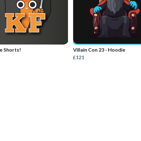
e Shorts!
Villain Con 23 - Hoodie
£121