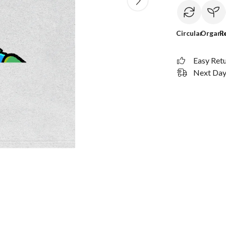
Circular
Organi
R
Easy Ret
Next Day 