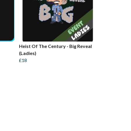
Heist Of The Century - Big Reveal
(Ladies)
£18