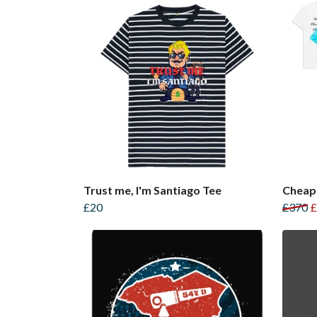
Trust me, I'm Santiago Tee
Cheap
£20
£370
£