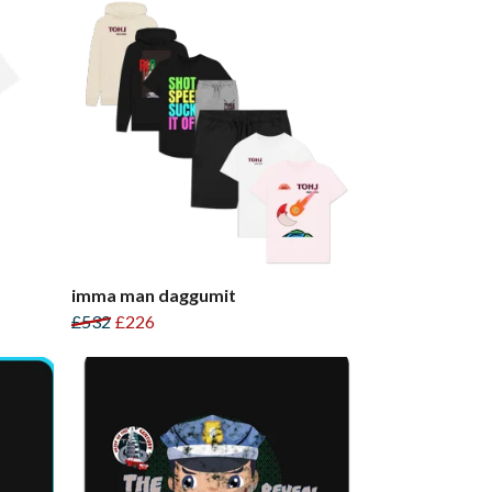
imma man daggumit
£532
£226