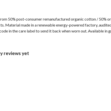
 from 50% post-consumer remanufactured organic cotton / 50% or
s. Material made in a renewable energy-powered factory, audited f
ode in the care label to send it back when worn out. Available in g
ny reviews yet