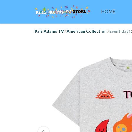
HOME
Kris Adams TV
American Collection
Event day! 