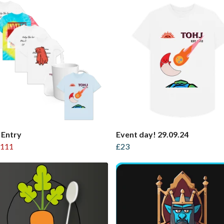
 Entry
Event day! 29.09.24
111
£23