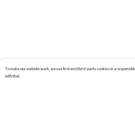
To make our website work, we use first and third-party cookies in a responsible
with that.
Menu
Help
Home
Help Centre
My Order
Delivery