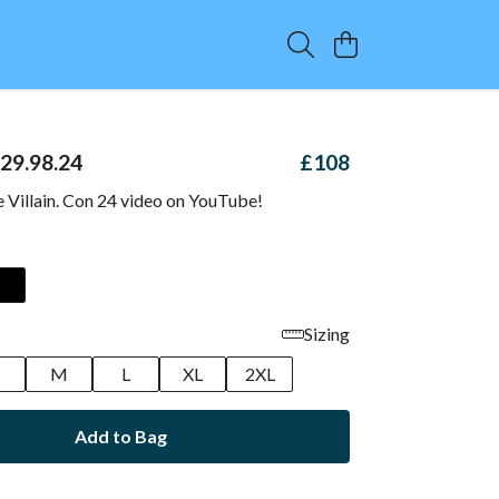
 29.98.24
£108
e Villain. Con 24 video on YouTube!
Sizing
M
L
XL
2XL
Add to Bag