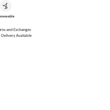
c
enewable
urns and Exchanges
Delivery Available