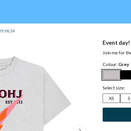
29.98.24
Event day!
Join me for th
Colour:
Grey
Select size:
XS
S