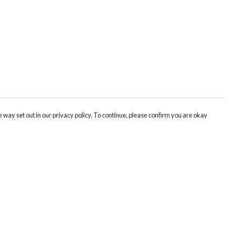
 way set out in our privacy policy. To continue, please confirm you are okay
Pay With Confidence
Our products are made from sustainable materials
and printed in a renewable energy powered
factory.