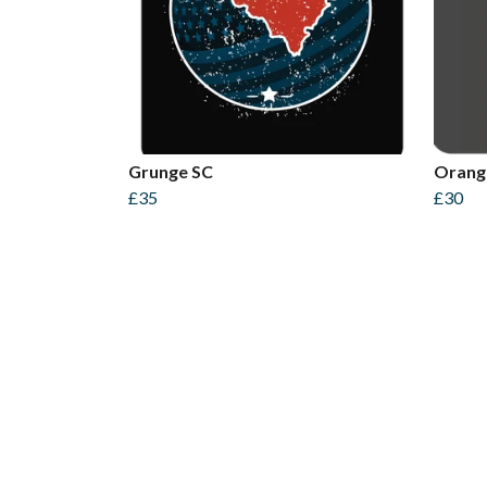
Grunge SC
Orang
£35
£30