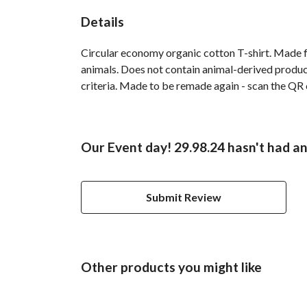
Details
Circular economy organic cotton T-shirt. Made
animals. Does not contain animal-derived product
criteria. Made to be remade again - scan the QR c
Our Event day! 29.98.24 hasn't had a
Submit Review
Other products you might like