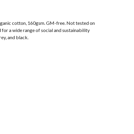
ganic cotton, 160gsm. GM-free. Not tested on
or a wide range of social and sustainability
rey, and black.