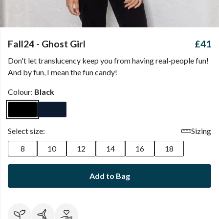
Fall24 - Ghost Girl
£41
Don't let translucency keep you from having real-people fun!
And by fun, I mean the fun candy!
Colour:
Black
Select size:
Sizing
8
10
12
14
16
18
Add to Bag