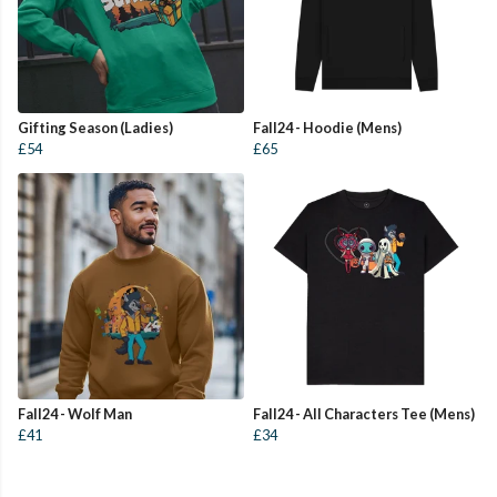
Gifting Season (Ladies)
Fall24 - Hoodie (Mens)
£54
£65
Fall24 - Wolf Man
Fall24 - All Characters Tee (Mens)
£41
£34