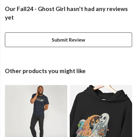
Our Fall24 - Ghost Girl hasn't had any reviews
yet
Submit Review
Other products you might like