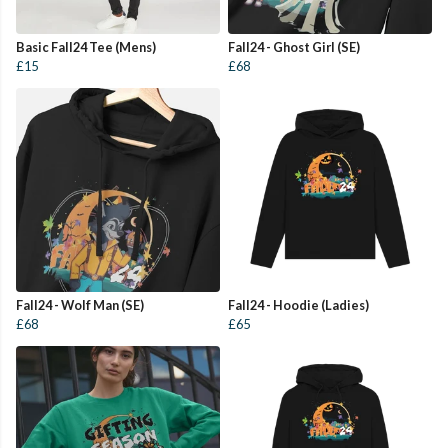
Basic Fall24 Tee (Mens)
Fall24 - Ghost Girl (SE)
£15
£68
Fall24 - Wolf Man (SE)
Fall24 - Hoodie (Ladies)
£68
£65