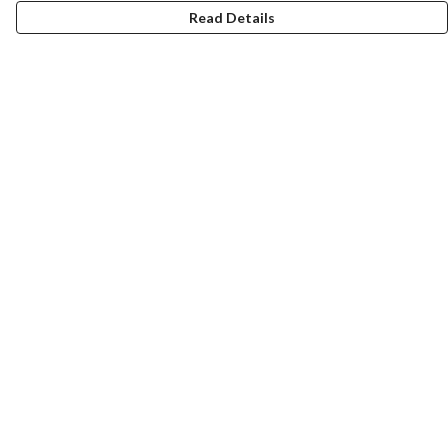
Read Details
Menu
Home
Help
Help Centre
My Order
Delivery
Returns & Exchanges
Sizing
Report Trademark Infringement
Privacy Policy