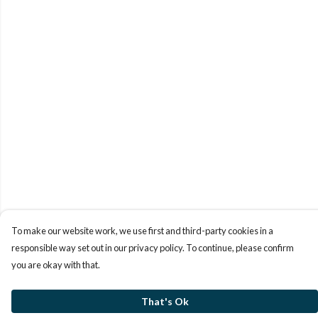
To make our website work, we use first and third-party cookies in a
responsible way set out in our privacy policy. To continue, please confirm
you are okay with that.
That's Ok