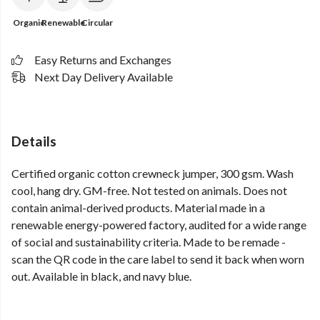
Organic
Renewable
Circular
Easy Returns and Exchanges
Next Day Delivery Available
Details
Certified organic cotton crewneck jumper, 300 gsm. Wash
cool, hang dry. GM-free. Not tested on animals. Does not
contain animal-derived products. Material made in a
renewable energy-powered factory, audited for a wide range
of social and sustainability criteria. Made to be remade -
scan the QR code in the care label to send it back when worn
out. Available in black, and navy blue.