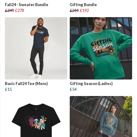
Fall24 - Sweater Bundle
Gifting Bundle
£343
£278
£216
£192
Basic Fall24 Tee (Mens)
Gifting Season (Ladies)
£15
£54