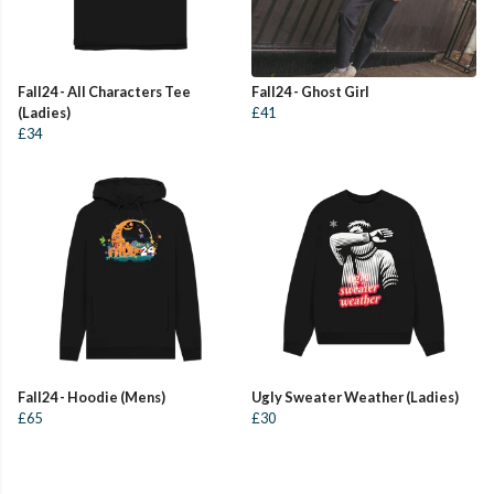
Fall24 - All Characters Tee
Fall24 - Ghost Girl
(Ladies)
£41
£34
Fall24 - Hoodie (Mens)
Ugly Sweater Weather (Ladies)
£65
£30