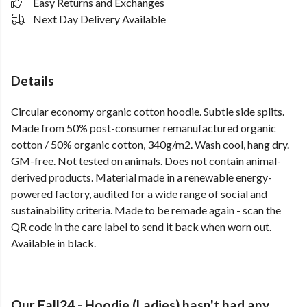
Easy Returns and Exchanges
Next Day Delivery Available
Details
Circular economy organic cotton hoodie. Subtle side splits.
Made from 50% post-consumer remanufactured organic
cotton / 50% organic cotton, 340g/m2. Wash cool, hang dry.
GM-free. Not tested on animals. Does not contain animal-
derived products. Material made in a renewable energy-
powered factory, audited for a wide range of social and
sustainability criteria. Made to be remade again - scan the
QR code in the care label to send it back when worn out.
Available in black.
Our Fall24 - Hoodie (Ladies) hasn't had any