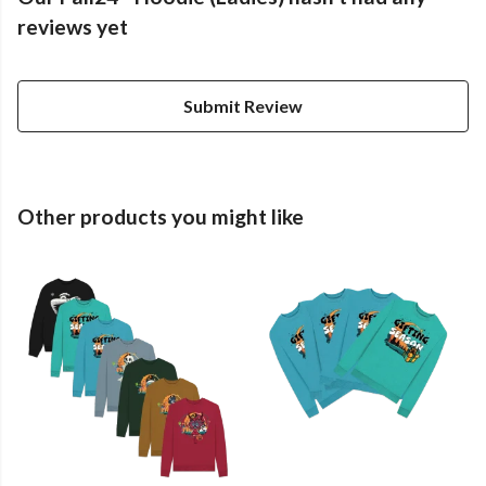
reviews yet
Submit Review
Other products you might like