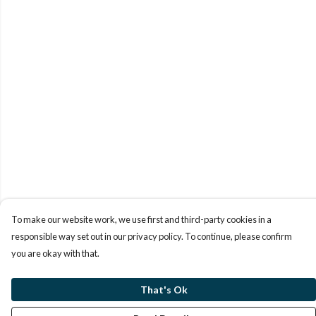
To make our website work, we use first and third-party cookies in a
responsible way set out in our privacy policy. To continue, please confirm
you are okay with that.
That's Ok