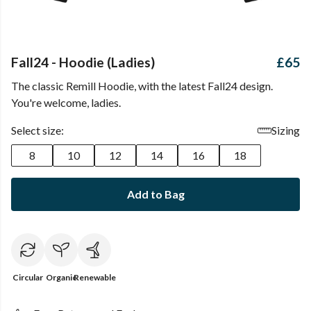
Fall24 - Hoodie (Ladies)
£65
The classic Remill Hoodie, with the latest Fall24 design.
You're welcome, ladies.
Select size:
Sizing
8
10
12
14
16
18
Add to Bag
Circular
Organic
Renewable