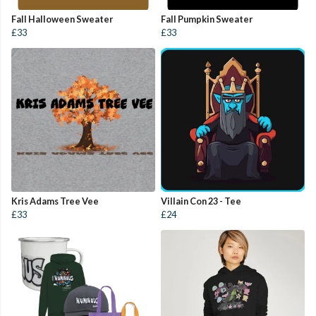
Fall Halloween Sweater
Fall Pumpkin Sweater
£33
£33
Kris Adams Tree Vee
Villain Con 23 - Tee
£33
£24