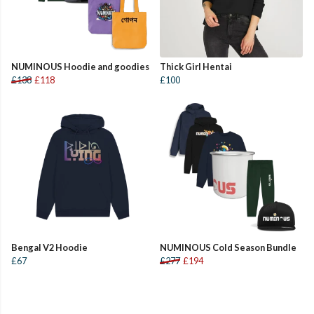
NUMINOUS Hoodie and goodies
Thick Girl Hentai
£138
£118
£100
Bengal V2 Hoodie
NUMINOUS Cold Season Bundle
£67
£277
£194