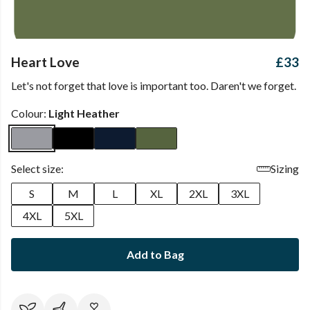
Heart Love
£33
Let's not forget that love is important too. Daren't we forget.
Colour:
Light Heather
Select size:
Sizing
S
M
L
XL
2XL
3XL
4XL
5XL
Add to Bag