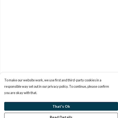
To make our website work, we use first and third-party cookies in a
responsible way set out in our privacy policy. To continue, please confirm
you are okay with that.
That's Ok
Read Details