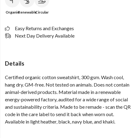
Organic
Renewable
Circular
Easy Returns and Exchanges
Next Day Delivery Available
Details
Certified organic cotton sweatshirt, 300 gsm. Wash cool,
hang dry. GM-free. Not tested on animals. Does not contain
animal-derived products. Material made in a renewable
energy-powered factory, audited for a wide range of social
and sustainability criteria. Made to be remade - scan the QR
code in the care label to send it back when worn out.
Available in light heather, black, navy blue, and khaki.