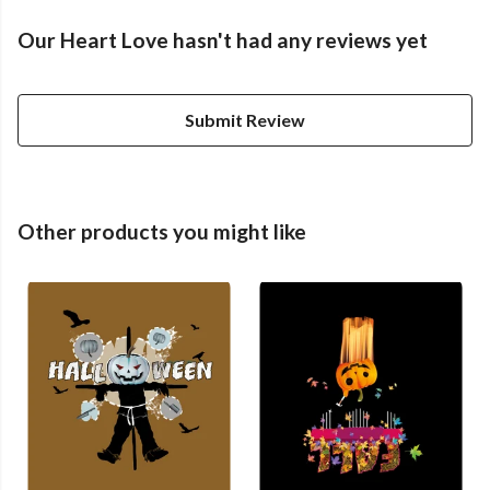
Our Heart Love hasn't had any reviews yet
Submit Review
Other products you might like