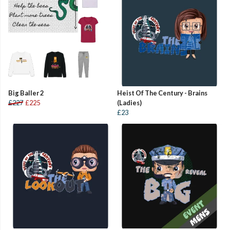
Big Baller 2
Heist Of The Century - Brains
£227
£225
(Ladies)
£23