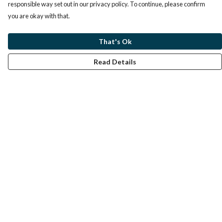
responsible way set out in our privacy policy. To continue, please confirm
you are okay with that.
That's Ok
Read Details
Menu
Home
Help
Help Centre
My Order
Delivery
Returns & Exchanges