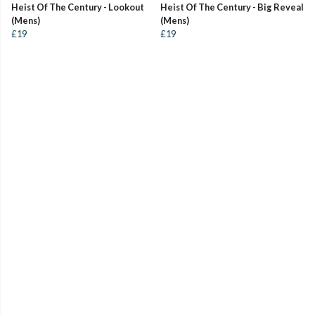
Heist Of The Century - Lookout
Heist Of The Century - Big Reveal
(Mens)
(Mens)
£19
£19