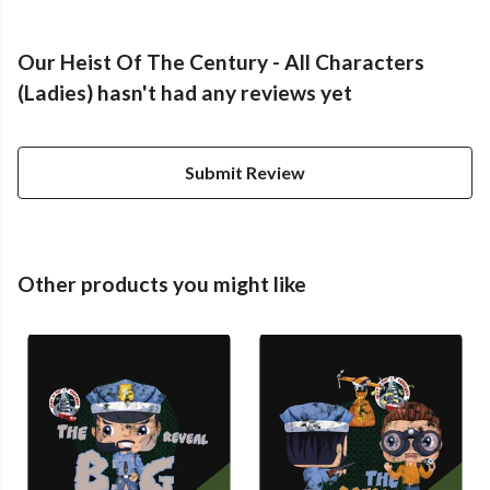
Our Heist Of The Century - All Characters
(Ladies) hasn't had any reviews yet
Submit Review
Other products you might like