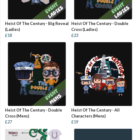
Heist Of The Century - Big Reveal
Heist Of The Century - Double
(Ladies)
Cross (Ladies)
£18
£23
Heist Of The Century - Double
Heist Of The Century - All
Cross (Mens)
Characters (Mens)
£27
£19