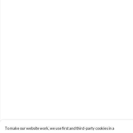
To make our website work, we use first and third-party cookies in a