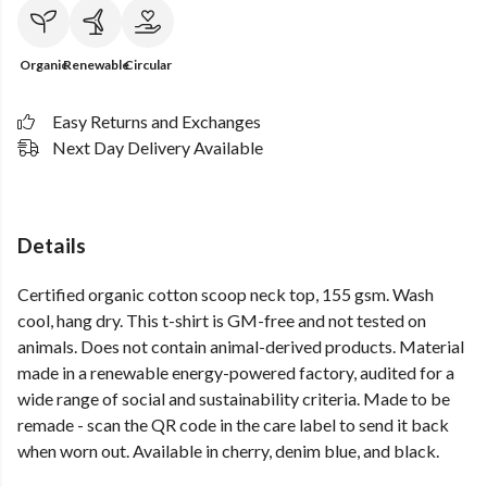
Organic
Renewable
Circular
Easy Returns and Exchanges
Next Day Delivery Available
Details
Certified organic cotton scoop neck top, 155 gsm. Wash
cool, hang dry. This t-shirt is GM-free and not tested on
animals. Does not contain animal-derived products. Material
made in a renewable energy-powered factory, audited for a
wide range of social and sustainability criteria. Made to be
remade - scan the QR code in the care label to send it back
when worn out. Available in cherry, denim blue, and black.