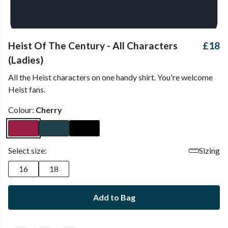
Heist Of The Century - All Characters
£18
(Ladies)
All the Heist characters on one handy shirt. You're welcome
Heist fans.
Colour:
Cherry
Select size:
Sizing
16
18
Add to Bag