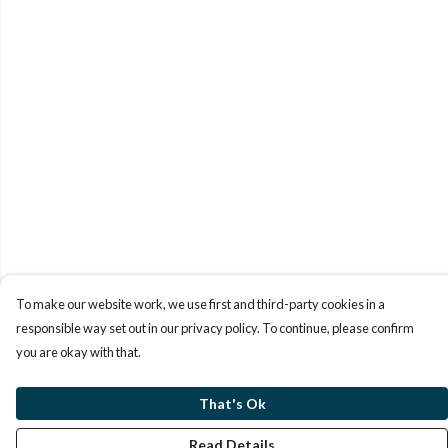
To make our website work, we use first and third-party cookies in a
responsible way set out in our privacy policy. To continue, please confirm
you are okay with that.
That's Ok
Read Details