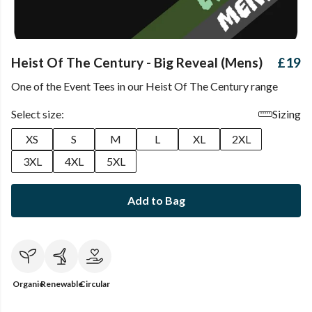
Heist Of The Century - Big Reveal (Mens)
£19
One of the Event Tees in our Heist Of The Century range
Select size:
Sizing
XS
S
M
L
XL
2XL
3XL
4XL
5XL
Add to Bag
Organic
Renewable
Circular