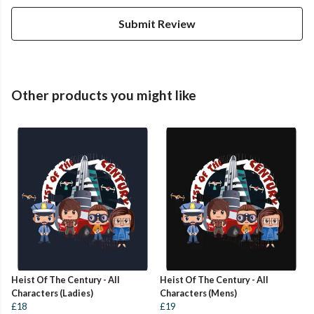
Submit Review
Other products you might like
Heist Of The Century - All
Heist Of The Century - All
Characters (Ladies)
Characters (Mens)
£18
£19