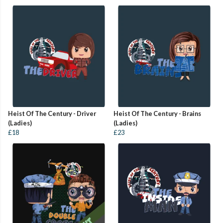
Heist Of The Century - Driver
Heist Of The Century - Brains
(Ladies)
(Ladies)
£18
£23