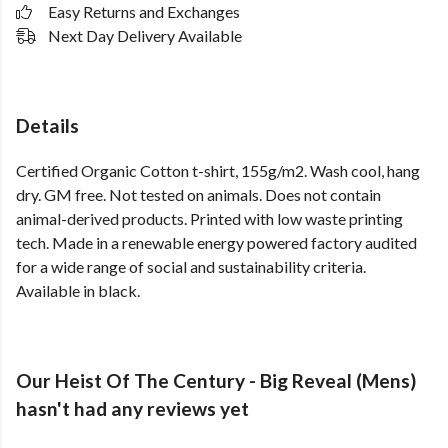
Easy Returns and Exchanges
Next Day Delivery Available
Details
Certified Organic Cotton t-shirt, 155g/m2. Wash cool, hang
dry. GM free. Not tested on animals. Does not contain
animal-derived products. Printed with low waste printing
tech. Made in a renewable energy powered factory audited
for a wide range of social and sustainability criteria.
Available in black.
Our Heist Of The Century - Big Reveal (Mens)
hasn't had any reviews yet