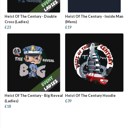
Heist Of The Century - Double
Heist Of The Century - Inside Man
Cross (Ladies)
(Mens)
£23
£19
Heist Of The Century - Big Reveal
Heist Of The Century Hoodie
(Ladies)
£39
£18