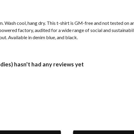
. Wash cool, hang dry. This t-shirt is GM-free and not tested on 
wered factory, audited for a wide range of social and sustainabil
out. Available in denim blue, and black.
dies) hasn't had any reviews yet