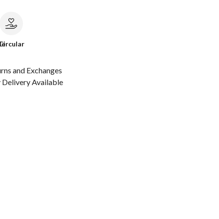
le
Circular
urns and Exchanges
Delivery Available