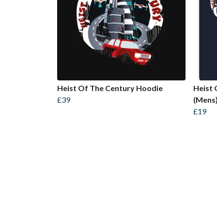
Heist Of The Century Hoodie
Heist 
£39
(Mens
£19