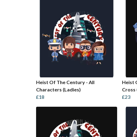
Heist Of The Century - All
Heist 
Characters (Ladies)
Cross 
£18
£23