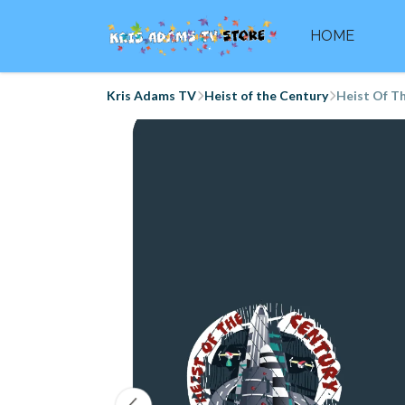
HOME
Kris Adams TV
Heist of the Century
Heist Of Th