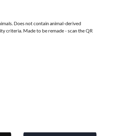
animals. Does not contain animal-derived
ity criteria. Made to be remade - scan the QR