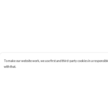
To make our website work, we use first and third-party cookies in a responsible
with that.
Menu
Help
Home
Help Centre
My Order