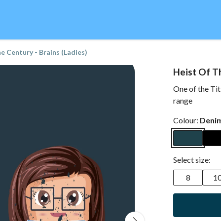
e Century - Brains (Ladies)
Heist Of Th
One of the Tit
range
Colour:
Denim
Select size:
8
1