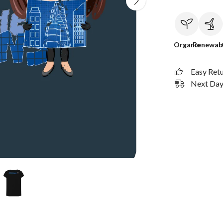
Organic
Renewab
Easy Ret
Next Day 