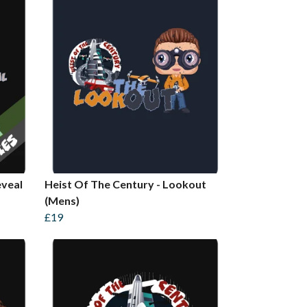
eveal
Heist Of The Century - Lookout
(Mens)
£19