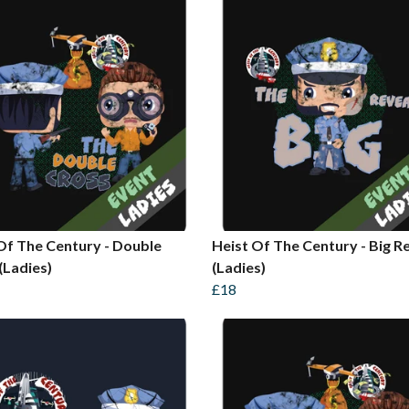
Of The Century - Double
Heist Of The Century - Big R
(Ladies)
(Ladies)
£18