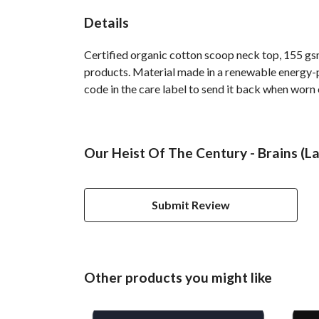
Details
Certified organic cotton scoop neck top, 155 gsm
products. Material made in a renewable energy-po
code in the care label to send it back when worn 
Our Heist Of The Century - Brains (La
Submit Review
Other products you might like