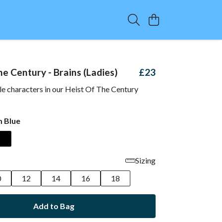
e Century - Brains (Ladies)
£23
le characters in our Heist Of The Century
 Blue
Sizing
0
12
14
16
18
Add to Bag