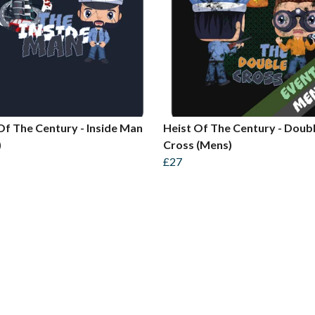
Of The Century - Inside Man
Heist Of The Century - Doub
)
Cross (Mens)
£27