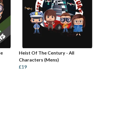
le
Heist Of The Century - All
Characters (Mens)
£19