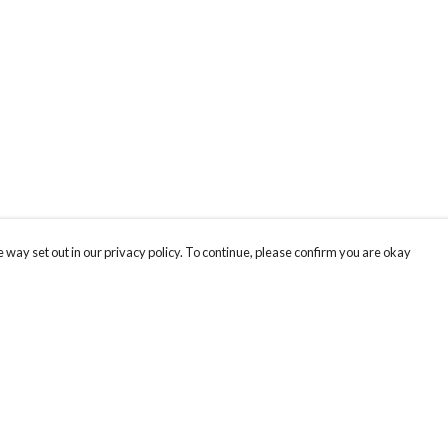
 way set out in our privacy policy. To continue, please confirm you are okay
Pay With Confidence
Our products are made from sustainable materials
and printed in a renewable energy powered
factory.