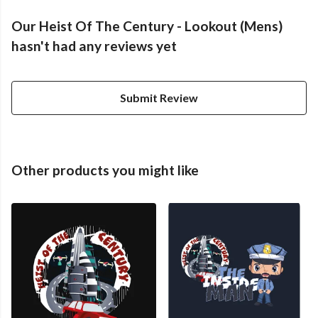
Our Heist Of The Century - Lookout (Mens)
hasn't had any reviews yet
Submit Review
Other products you might like