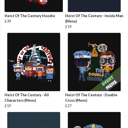
Heist Of The Century Hoodie
Heist Of The Century - Inside Man
£39
(Mens)
£19
Heist Of The Century - All
Heist Of The Century - Double
Characters (Mens)
Cross (Mens)
£19
£27