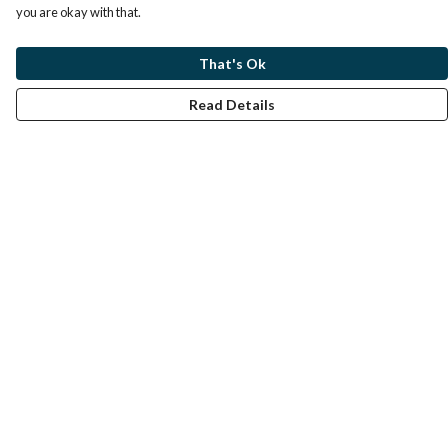
you are okay with that.
That's Ok
Read Details
Menu
Home
Help
Help Centre
My Order
Delivery
Returns & Exchanges
Sizing