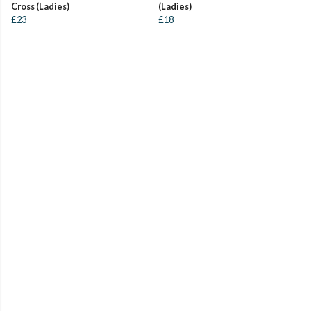
Cross (Ladies)
(Ladies)
£23
£18