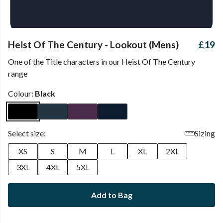
Heist Of The Century - Lookout (Mens)
£19
One of the Title characters in our Heist Of The Century
range
Colour:
Black
Select size:
Sizing
XS
S
M
L
XL
2XL
3XL
4XL
5XL
Add to Bag