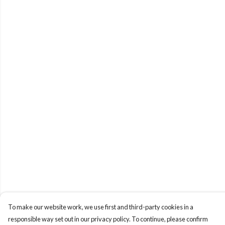
To make our website work, we use first and third-party cookies in a
responsible way set out in our privacy policy. To continue, please confirm