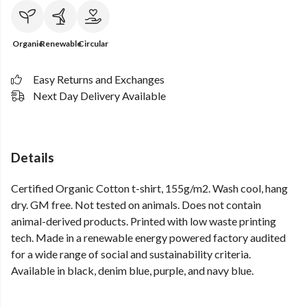
Organic
Renewable
Circular
Easy Returns and Exchanges
Next Day Delivery Available
Details
Certified Organic Cotton t-shirt, 155g/m2. Wash cool, hang
dry. GM free. Not tested on animals. Does not contain
animal-derived products. Printed with low waste printing
tech. Made in a renewable energy powered factory audited
for a wide range of social and sustainability criteria.
Available in black, denim blue, purple, and navy blue.