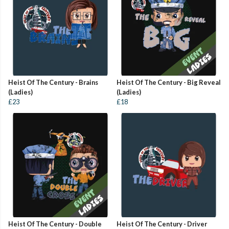
Heist Of The Century - Brains
Heist Of The Century - Big Reveal
(Ladies)
(Ladies)
£23
£18
Heist Of The Century - Double
Heist Of The Century - Driver