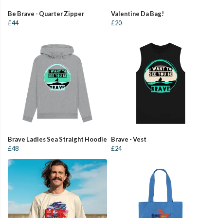
Be Brave - Quarter Zipper
Valentine Da Bag!
£44
£20
Brave Ladies Sea Straight Hoodie
Brave - Vest
£48
£24