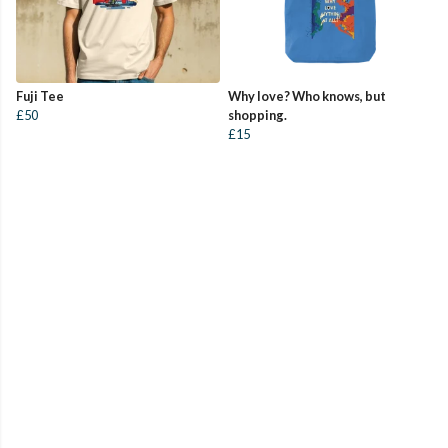
Fuji Tee
Why love? Who knows, but
£50
shopping.
£15