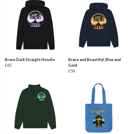
Brave Dark Straight Hoodie
Brave and Beautiful, Blue and
£65
Gold
£50