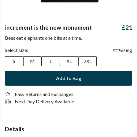
increment is the new monument
£21
Bees eat elephants one bite at a time.
Select size:
Sizing
S
M
L
XL
2XL
Add to Bag
Easy Returns and Exchanges
Next Day Delivery Available
Details