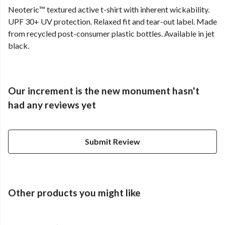
Neoteric™ textured active t-shirt with inherent wickability.
UPF 30+ UV protection. Relaxed fit and tear-out label. Made
from recycled post-consumer plastic bottles. Available in jet
black.
Our increment is the new monument hasn't
had any reviews yet
Submit Review
Other products you might like