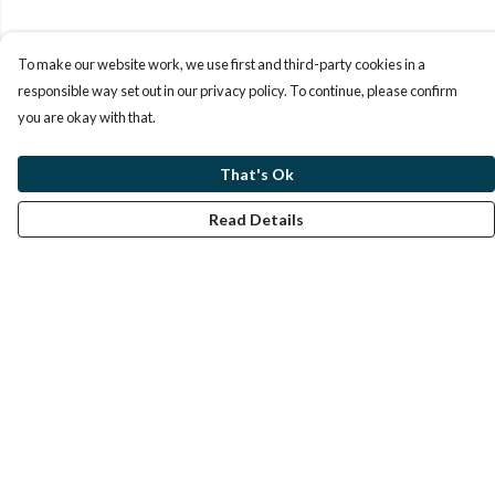
To make our website work, we use first and third-party cookies in a
responsible way set out in our privacy policy. To continue, please confirm
you are okay with that.
That's Ok
Read Details
Menu
Home
Help
Help Centre
My Order