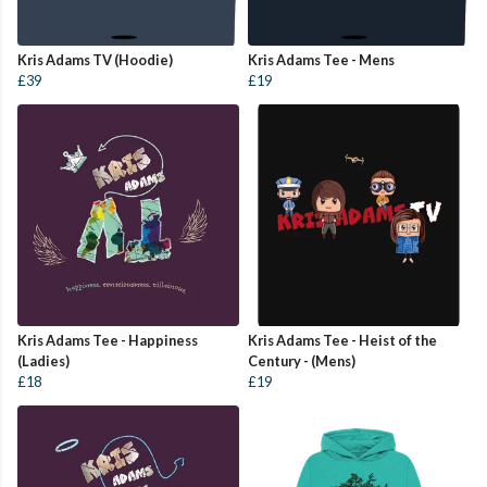
Kris Adams TV (Hoodie)
Kris Adams Tee - Mens
£39
£19
Kris Adams Tee - Happiness
Kris Adams Tee - Heist of the
(Ladies)
Century - (Mens)
£18
£19