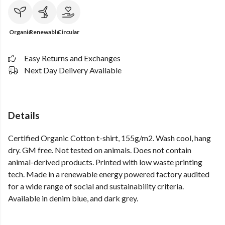
Organic
Renewable
Circular
Easy Returns and Exchanges
Next Day Delivery Available
Details
Certified Organic Cotton t-shirt, 155g/m2. Wash cool, hang
dry. GM free. Not tested on animals. Does not contain
animal-derived products. Printed with low waste printing
tech. Made in a renewable energy powered factory audited
for a wide range of social and sustainability criteria.
Available in denim blue, and dark grey.