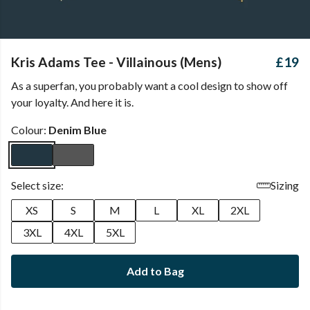
Kris Adams Tee - Villainous (Mens)
£19
As a superfan, you probably want a cool design to show off
your loyalty. And here it is.
Colour:
Denim Blue
Select size:
Sizing
XS
S
M
L
XL
2XL
3XL
4XL
5XL
Add to Bag