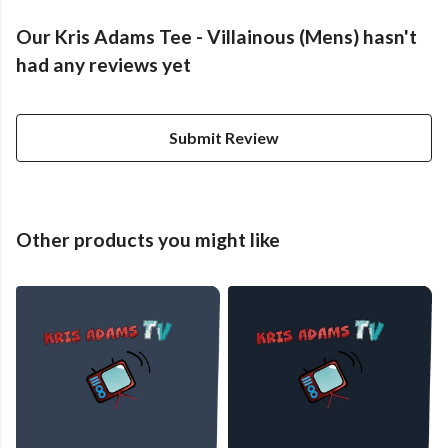
Our Kris Adams Tee - Villainous (Mens) hasn't
had any reviews yet
Submit Review
Other products you might like