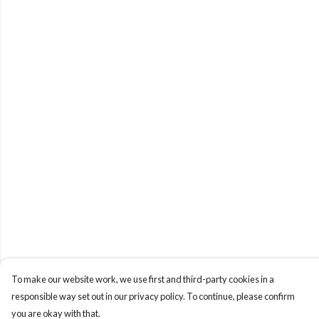
To make our website work, we use first and third-party cookies in a
responsible way set out in our privacy policy. To continue, please confirm
you are okay with that.