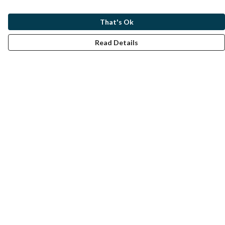
That's Ok
Read Details
Menu
Home
Help
Help Centre
My Order
Delivery
Returns & Exchanges
Sizing