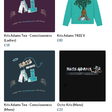
Kris Adams Tee - Consciousness
Kris Adams TREE V
(Ladies)
£80
£18
Kris Adams Tee - Consciousness
Octo-Kris (Mens)
(Mens)
£23