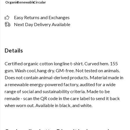
Organic
Renewable
Circular
Easy Returns and Exchanges
Next Day Delivery Available
Details
Certified organic cotton longline t-shirt. Curved hem. 155
gsm. Wash cool, hang dry. GM-free. Not tested on animals.
Does not contain animal-derived products. Material made in
a renewable energy-powered factory, audited for a wide
range of social and sustainability criteria. Made to be
remade - scan the QR code in the care label to send it back
when worn out. Available in black, and white.