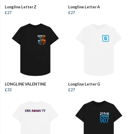
Longline Letter Z
Longline Letter A
£27
£27
LONGLINE VALENTINE
Longline Letter G
£33
£27