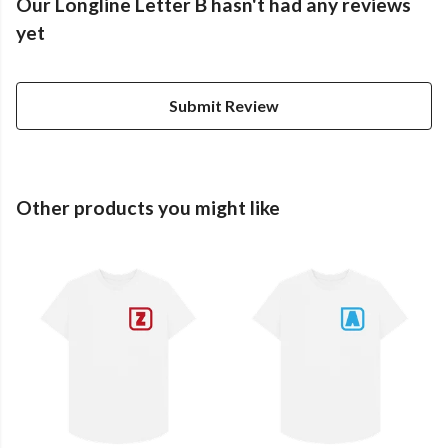
Our Longline Letter B hasn't had any reviews
yet
Submit Review
Other products you might like