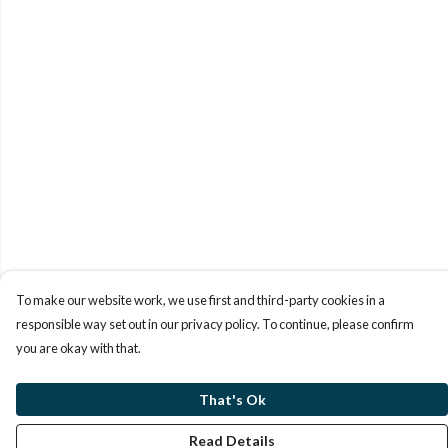
To make our website work, we use first and third-party cookies in a
responsible way set out in our privacy policy. To continue, please confirm
you are okay with that.
That's Ok
Read Details