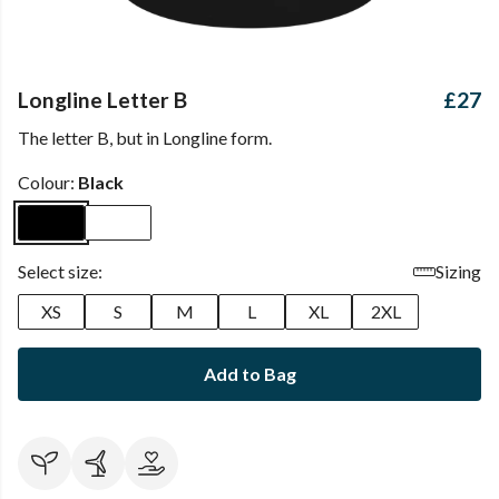
Longline Letter B
£27
The letter B, but in Longline form.
Colour:
Black
Select size:
Sizing
XS
S
M
L
XL
2XL
Add to Bag