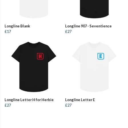
Longline Blank
Longline 907 - Seventience
£17
£27
Longline Letter H for Herbie
Longline Letter E
£27
£27