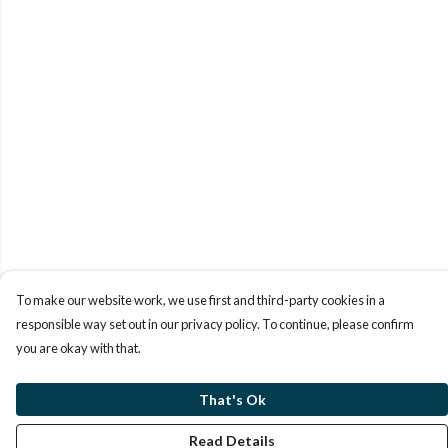
To make our website work, we use first and third-party cookies in a
responsible way set out in our privacy policy. To continue, please confirm
you are okay with that.
That's Ok
Read Details