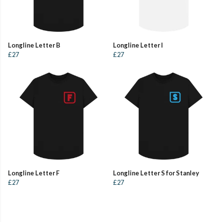
Longline Letter B
Longline Letter I
£27
£27
Longline Letter F
Longline Letter S for Stanley
£27
£27