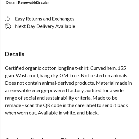
Organic
Renewable
Circular
Easy Returns and Exchanges
Next Day Delivery Available
Details
Certified organic cotton longline t-shirt. Curved hem. 155
gsm. Wash cool, hang dry. GM-free. Not tested on animals.
Does not contain animal-derived products. Material made in
a renewable energy-powered factory, audited for a wide
range of social and sustainability criteria. Made to be
remade - scan the QR code in the care label to send it back
when worn out. Available in white, and black.