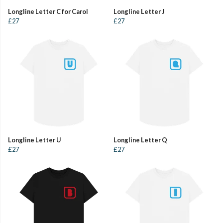
Longline Letter C for Carol
Longline Letter J
£27
£27
Longline Letter U
Longline Letter Q
£27
£27