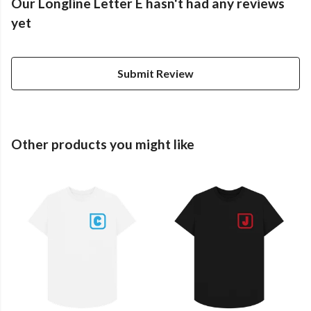
Our Longline Letter E hasn't had any reviews
yet
Submit Review
Other products you might like