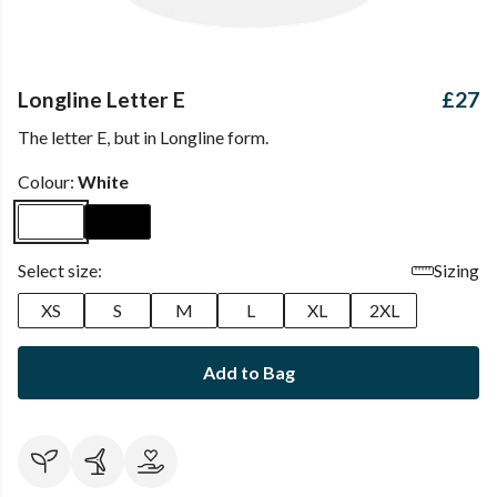
Longline Letter E
£27
The letter E, but in Longline form.
Colour:
White
Select size:
Sizing
XS
S
M
L
XL
2XL
Add to Bag