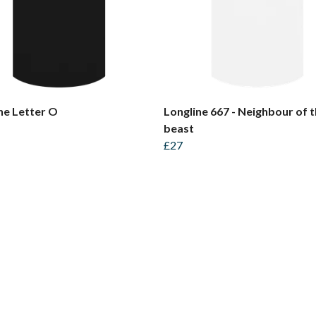
ne Letter O
Longline 667 - Neighbour of 
beast
£27