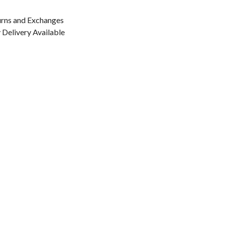
urns and Exchanges
Delivery Available