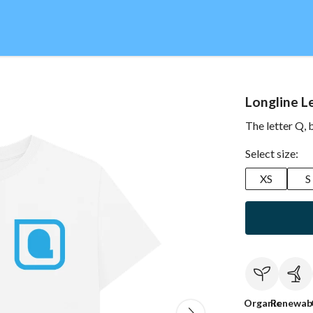
Longline L
The letter Q, 
Select size:
XS
S
Organic
Renewab