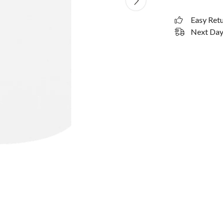
Easy Ret
Next Day 