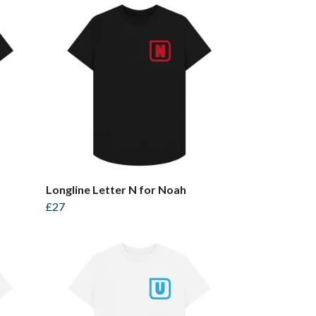
Longline Letter N for Noah
£27