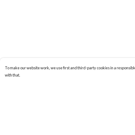
To make our website work, we use first and third-party cookies in a responsible
with that.
Menu
Help
Home
Help Centre
My Order
Delivery