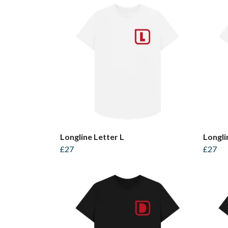
Longline Letter L
Longli
£27
£27