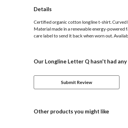
Details
Certified organic cotton longline t-shirt. Curve
Material made in a renewable energy-powered fact
care label to send it back when worn out. Availab
Our Longline Letter Q hasn't had any
Submit Review
Other products you might like