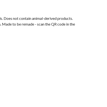
ls. Does not contain animal-derived products.
ia. Made to be remade - scan the QR code in the