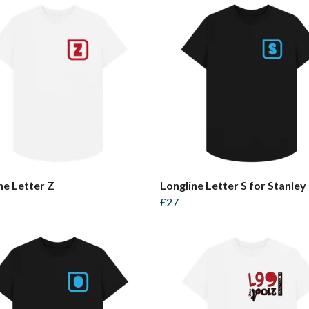
ne Letter Z
Longline Letter S for Stanley
£27