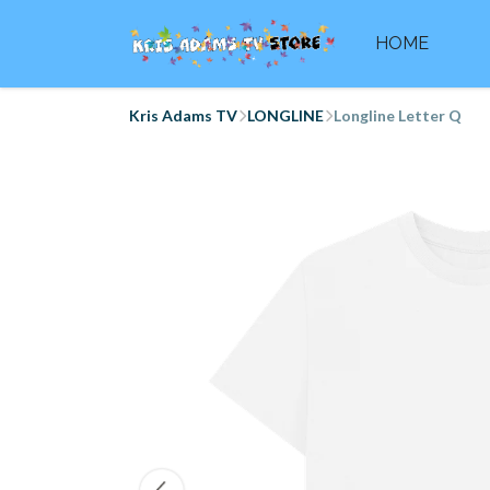
HOME
Kris Adams TV
LONGLINE
Longline Letter Q