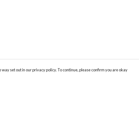
 way set out in our privacy policy. To continue, please confirm you are okay
Pay With Confidence
Our products are made from sustainable materials
and printed in a renewable energy powered
factory.