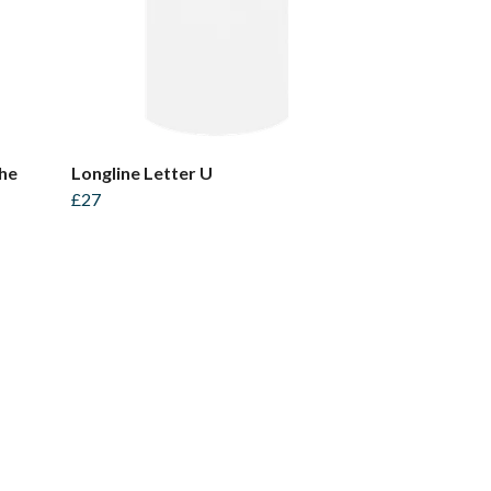
the
Longline Letter U
£27