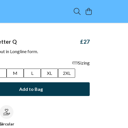
etter Q
£27
but in Longline form.
Sizing
M
L
XL
2XL
Add to Bag
le
Circular