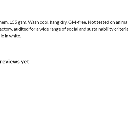
d hem. 155 gsm. Wash cool, hang dry. GM-free. Not tested on anima
ory, audited for a wide range of social and sustainability criter
le in white.
 reviews yet