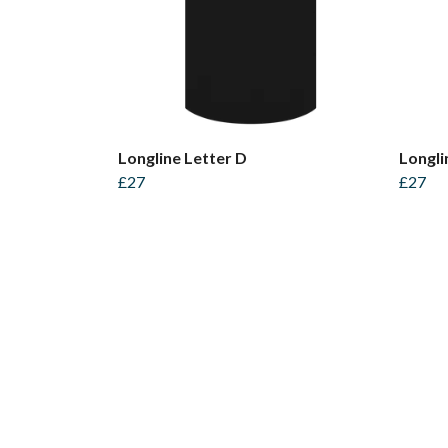
Longline Letter D
Longli
£27
£27