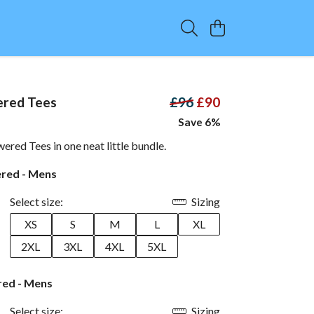
red Tees
£96
£90
Save 6%
wered Tees in one neat little bundle.
ered - Mens
Select size:
Sizing
XS
S
M
L
XL
2XL
3XL
4XL
5XL
ed - Mens
Select size:
Sizing