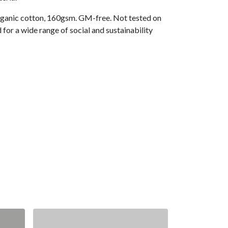
ganic cotton, 160gsm. GM-free. Not tested on
or a wide range of social and sustainability