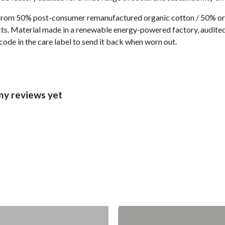
 from 50% post-consumer remanufactured organic cotton / 50% or
s. Material made in a renewable energy-powered factory, audited f
code in the care label to send it back when worn out.
ny reviews yet