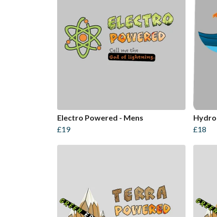
Electro Powered - Mens
Hydro
£19
£18