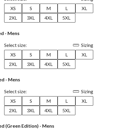
XS
S
M
L
XL
2XL
3XL
4XL
5XL
ed - Mens
Select size:
Sizing
XS
S
M
L
XL
2XL
3XL
4XL
5XL
ed - Mens
Select size:
Sizing
XS
S
M
L
XL
2XL
3XL
4XL
5XL
d (Green Edition) - Mens