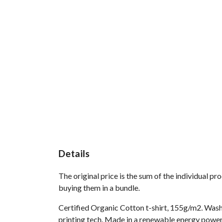
Details
The original price is the sum of the individual p
buying them in a bundle.
Certified Organic Cotton t-shirt, 155g/m2. Wash
printing tech. Made in a renewable energy powered