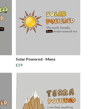
Solar Powered - Mens
£19