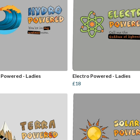
 Powered - Ladies
Electro Powered - Ladies
£18