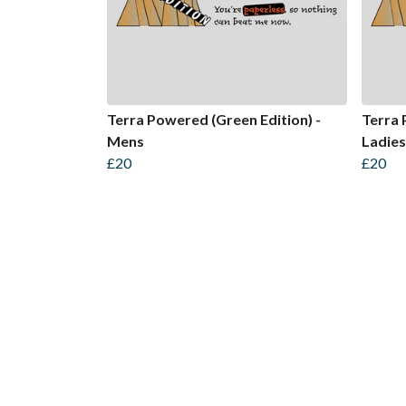
Terra Powered (Green Edition) -
Terra 
Mens
Ladies
£20
£20