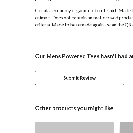
Circular economy organic cotton T-shirt. Made
animals. Does not contain animal-derived product
criteria. Made to be remade again - scan the QR 
Our Mens Powered Tees hasn't had a
Submit Review
Other products you might like