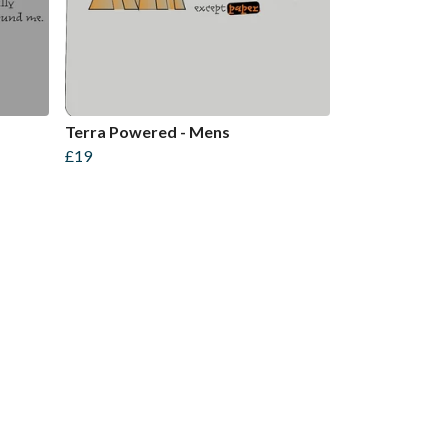
Terra Powered - Mens
£19