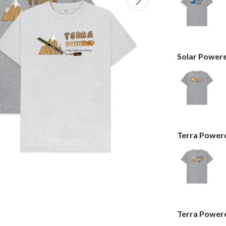
Solar Power
Terra Power
Terra Powere