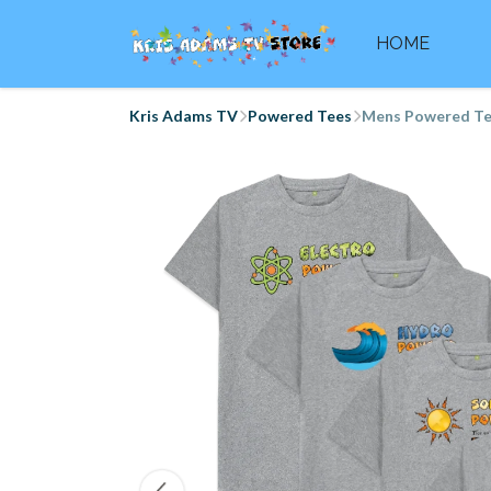
HOME
Kris Adams TV
Powered Tees
Mens Powered T