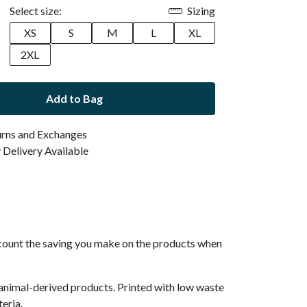
Select size:
Sizing
XS
S
M
L
XL
2XL
Add to Bag
urns and Exchanges
Delivery Available
 account the saving you make on the products when
 animal-derived products. Printed with low waste
eria.