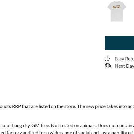
Easy Ret
Next Day 
roducts RRP that are listed on the store. The new price takes into
 cool, hang dry. GM free. Not tested on animals. Does not contain
 factory audited for a wide range of social and sustainability crit