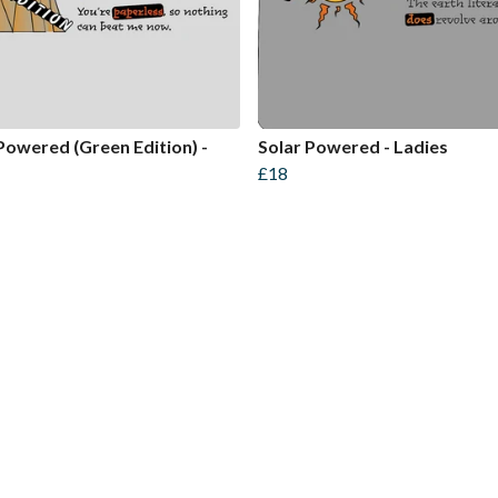
Powered (Green Edition) -
Solar Powered - Ladies
£18