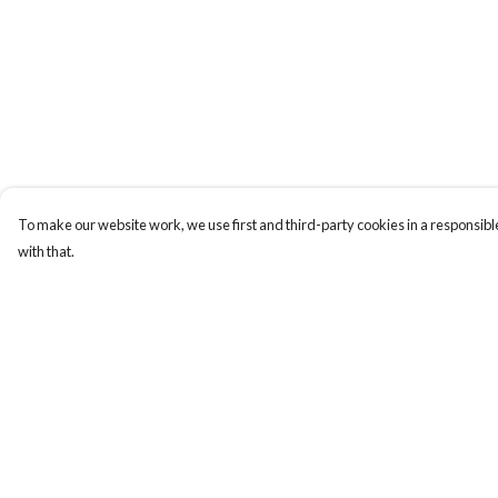
To make our website work, we use first and third-party cookies in a responsible
with that.
Menu
Help
Home
Help Centre
My Order
Delivery
Returns & Exchange