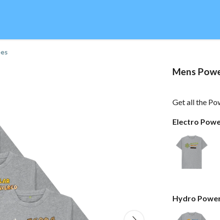
ees
Mens Powe
Get all the Po
Electro Pow
Hydro Power