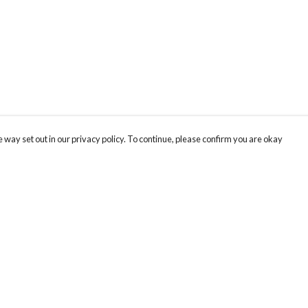
 way set out in our privacy policy. To continue, please confirm you are okay
Pay With Confidence
Our products are made from sustainable materials
and printed in a renewable energy powered
factory.
Our cart is protected by reCAPTCHA and the Google
Privacy
s