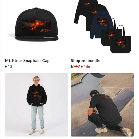
Mt. Etna - Snapback Cap
Shopper bundle
£40
£312
£186