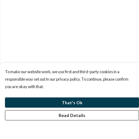
To make our website work, we use first and third-party cookies in a
responsible way set out in our privacy policy. To continue, please confirm
you are okay with that.
That's Ok
Read Details
Menu