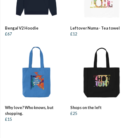
Bengal V2 Hoodie
Leftover Numa - Tea towel
£67
£12
Why love? Who knows, but
Shops on the left
shopping.
£25
£15