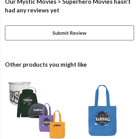
Our Mystic Movies > Superhero Movies hasn't
had any reviews yet
Submit Review
Other products you might like