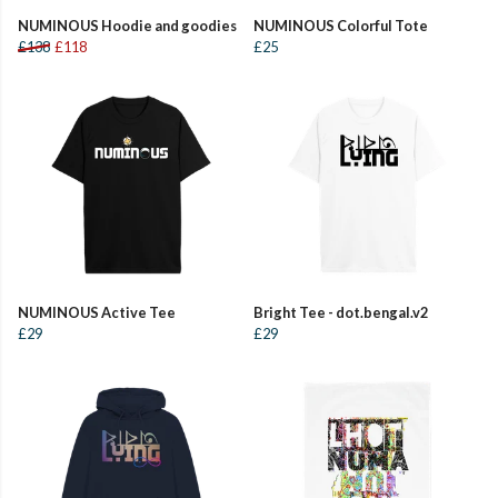
NUMINOUS Hoodie and goodies
NUMINOUS Colorful Tote
£138
£118
£25
NUMINOUS Active Tee
Bright Tee - dot.bengal.v2
£29
£29