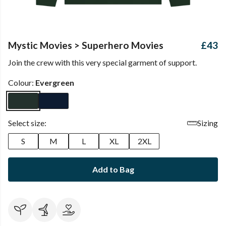
Mystic Movies > Superhero Movies
£43
Join the crew with this very special garment of support.
Colour:
Evergreen
Select size:
Sizing
S
M
L
XL
2XL
Add to Bag