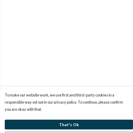
To make our website work, we use first and third-party cookies in a
responsible way set out in our privacy policy. To continue, please confirm
you are okay with that.
That's Ok