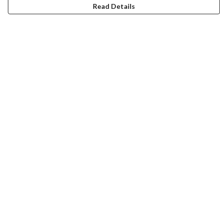
Read Details
Menu
Home
Help
Help Centre
My Order
Delivery
Returns & Exchanges
Sizing
Report Trademark Infringement
Privacy Policy