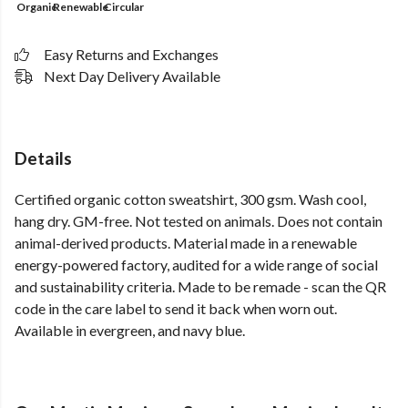
Organic
Renewable
Circular
Easy Returns and Exchanges
Next Day Delivery Available
Details
Certified organic cotton sweatshirt, 300 gsm. Wash cool,
hang dry. GM-free. Not tested on animals. Does not contain
animal-derived products. Material made in a renewable
energy-powered factory, audited for a wide range of social
and sustainability criteria. Made to be remade - scan the QR
code in the care label to send it back when worn out.
Available in evergreen, and navy blue.