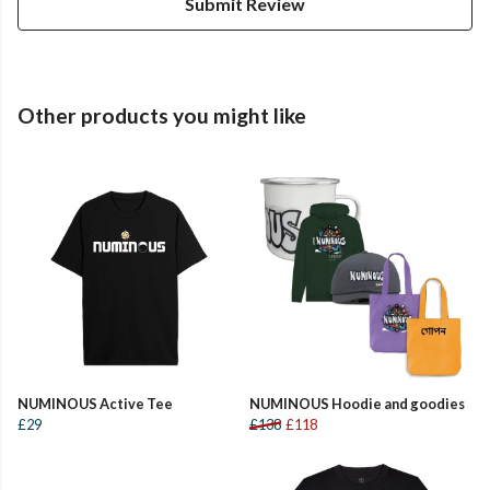
Submit Review
Other products you might like
NUMINOUS Active Tee
NUMINOUS Hoodie and goodies
£29
£138
£118