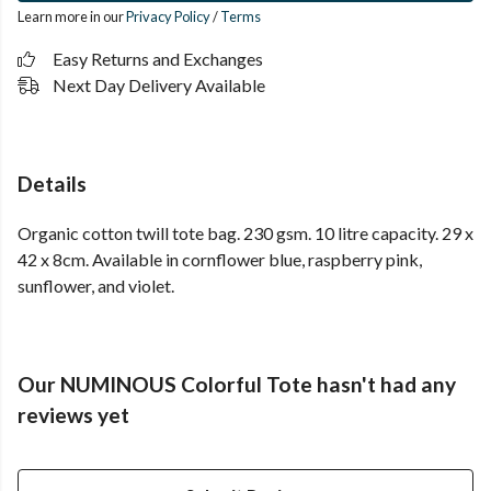
Learn more in our
Privacy Policy
/
Terms
Easy Returns and Exchanges
Next Day Delivery Available
Details
Organic cotton twill tote bag. 230 gsm. 10 litre capacity. 29 x
42 x 8cm. Available in cornflower blue, raspberry pink,
sunflower, and violet.
Our NUMINOUS Colorful Tote hasn't had any
reviews yet