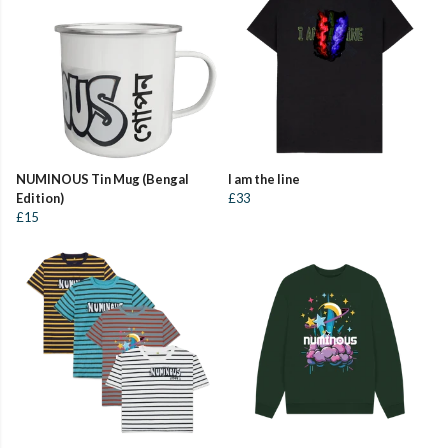
NUMINOUS Tin Mug (Bengal
I am the line
Edition)
£33
£15