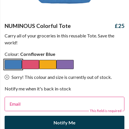
NUMINOUS Colorful Tote
£25
Carry all of your groceries in this reusable Tote. Save the
world!
Colour:
Cornflower Blue
Sorry! This colour and size is currently out of stock.
Notify me when it's back in-stock
Email
This field is required
Notify Me