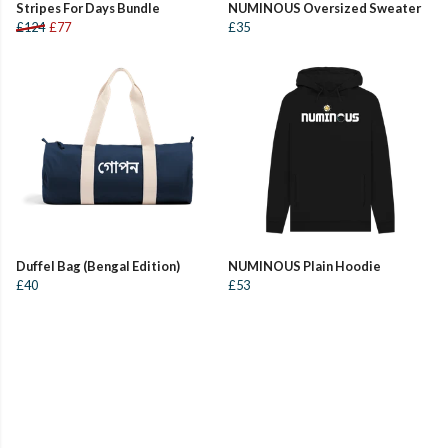
Stripes For Days Bundle
NUMINOUS Oversized Sweater
£124
£77
£35
Duffel Bag (Bengal Edition)
NUMINOUS Plain Hoodie
£40
£53