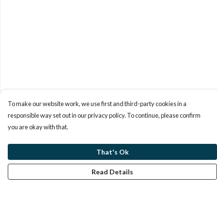
To make our website work, we use first and third-party cookies in a
responsible way set out in our privacy policy. To continue, please confirm
you are okay with that.
That's Ok
Read Details
Menu