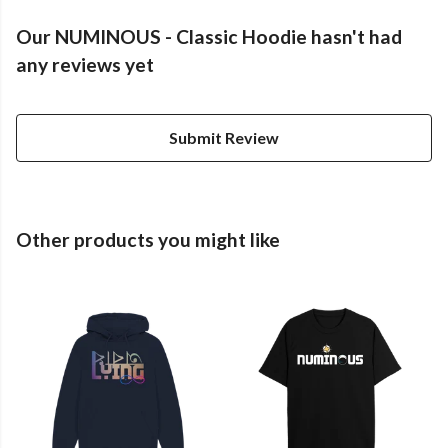
Our NUMINOUS - Classic Hoodie hasn't had
any reviews yet
Submit Review
Other products you might like