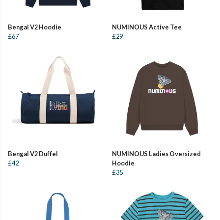
Bengal V2 Hoodie
NUMINOUS Active Tee
£67
£29
Bengal V2 Duffel
NUMINOUS Ladies Oversized
£42
Hoodie
£35