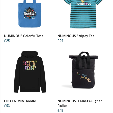
NUMINOUS Colorful Tote
NUMINOUS Stripey Tee
£25
£24
LHOT NUMA Hoodie
NUMINOUS - Planets Aligned
£53
Rollup
£48