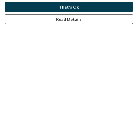
That's Ok
Read Details
Menu
Home
Help
Help Centre
My Order
Delivery
Returns & Exchanges
Sizing
Report Trademark Infringement