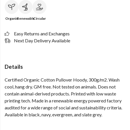
Organic
Renewable
Circular
Easy Returns and Exchanges
Next Day Delivery Available
Details
Certified Organic Cotton Pullover Hoody, 300g/m2. Wash
cool, hang dry. GM free. Not tested on animals. Does not
contain animal-derived products. Printed with low waste
printing tech. Made in a renewable energy powered factory
audited for a wide range of social and sustainability criteria.
Available in black, navy, evergreen, and slate grey.