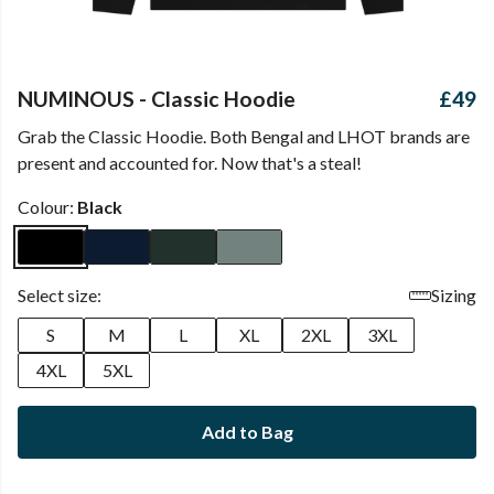
NUMINOUS - Classic Hoodie
£49
Grab the Classic Hoodie. Both Bengal and LHOT brands are
present and accounted for. Now that's a steal!
Colour:
Black
Select size:
Sizing
S
M
L
XL
2XL
3XL
4XL
5XL
Add to Bag