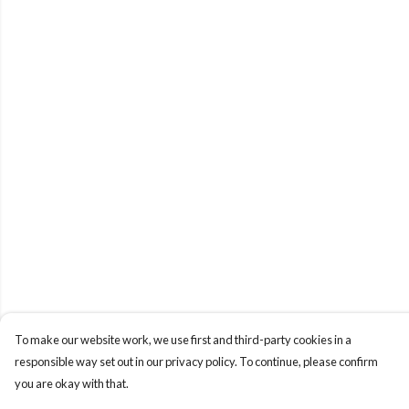
To make our website work, we use first and third-party cookies in a
responsible way set out in our privacy policy. To continue, please confirm
you are okay with that.