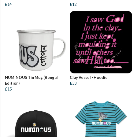
£14
£12
NUMINOUS Tin Mug (Bengal
Clay Vessel - Hoodie
Edition)
£53
£15