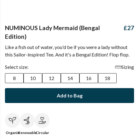
NUMINOUS Lady Mermaid (Bengal
£27
Edition)
Like a fish out of water, you'd be if you were a lady without
this Sailor-inspired Tee. And it's a Bengal Edition! Flop flop.
Select size:
Sizing
8
10
12
14
16
18
Add to Bag
Organic
Renewable
Circular