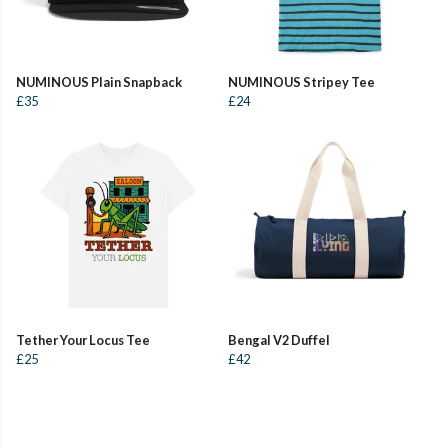
NUMINOUS Plain Snapback
NUMINOUS Stripey Tee
£35
£24
Tether Your Locus Tee
Bengal V2 Duffel
£25
£42