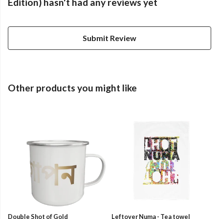
Edition) hasn't had any reviews yet
Submit Review
Other products you might like
Double Shot of Gold
Leftover Numa - Tea towel