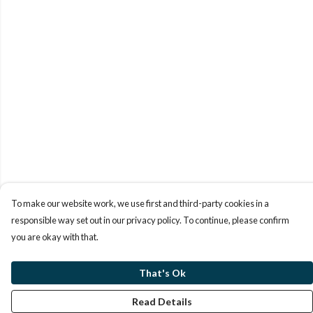
To make our website work, we use first and third-party cookies in a
responsible way set out in our privacy policy. To continue, please confirm
you are okay with that.
That's Ok
Read Details