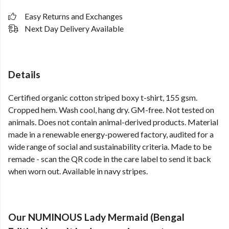
Easy Returns and Exchanges
Next Day Delivery Available
Details
Certified organic cotton striped boxy t-shirt, 155 gsm.
Cropped hem. Wash cool, hang dry. GM-free. Not tested on
animals. Does not contain animal-derived products. Material
made in a renewable energy-powered factory, audited for a
wide range of social and sustainability criteria. Made to be
remade - scan the QR code in the care label to send it back
when worn out. Available in navy stripes.
Our NUMINOUS Lady Mermaid (Bengal