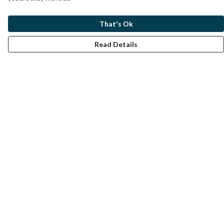
That's Ok
Read Details
Menu
Home
Help
Help Centre
My Order
Delivery
Returns & Exchanges
Sizing