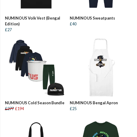
NUMINOUS Volk Vest (Bengal
NUMINOUS Sweatpants
Edition)
£40
£27
NUMINOUS Cold Season Bundle
NUMINOUS Bengal Apron
£277
£194
£25