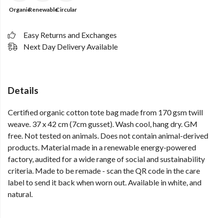
Organic
Renewable
Circular
Easy Returns and Exchanges
Next Day Delivery Available
Details
Certified organic cotton tote bag made from 170 gsm twill
weave. 37 x 42 cm (7cm gusset). Wash cool, hang dry. GM
free. Not tested on animals. Does not contain animal-derived
products. Material made in a renewable energy-powered
factory, audited for a wide range of social and sustainability
criteria. Made to be remade - scan the QR code in the care
label to send it back when worn out. Available in white, and
natural.