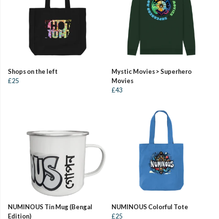
Shops on the left
Mystic Movies > Superhero
£25
Movies
£43
NUMINOUS Tin Mug (Bengal
NUMINOUS Colorful Tote
Edition)
£25