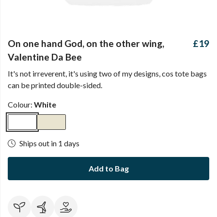
On one hand God, on the other wing,
£19
Valentine Da Bee
It's not irreverent, it's using two of my designs, cos tote bags
can be printed double-sided.
Colour:
White
Ships out in 1 days
Add to Bag