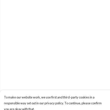
To make our website work, we use first and third-party cookies in a
responsible way set out in our privacy policy. To continue, please confirm
you are okay with that.