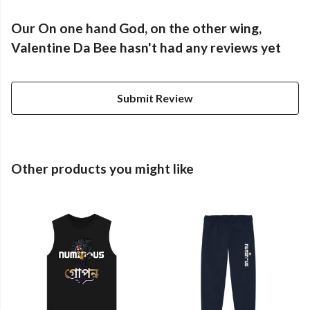
Our On one hand God, on the other wing,
Valentine Da Bee hasn't had any reviews yet
Submit Review
Other products you might like