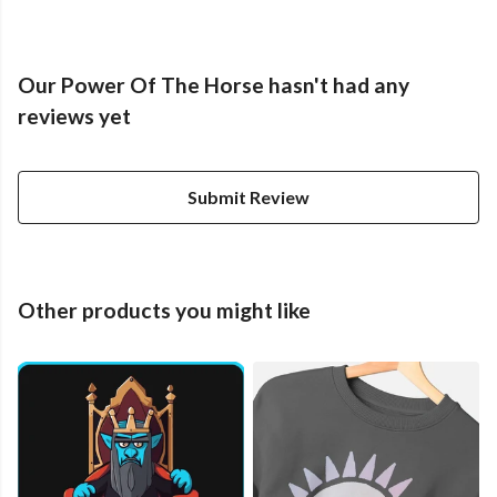
Our Power Of The Horse hasn't had any
reviews yet
Submit Review
Other products you might like