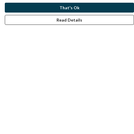
That's Ok
Read Details
Menu
Home
Help
Help Centre
My Order
Delivery
Returns & Exchanges
Sizing
Report Trademark Infringement