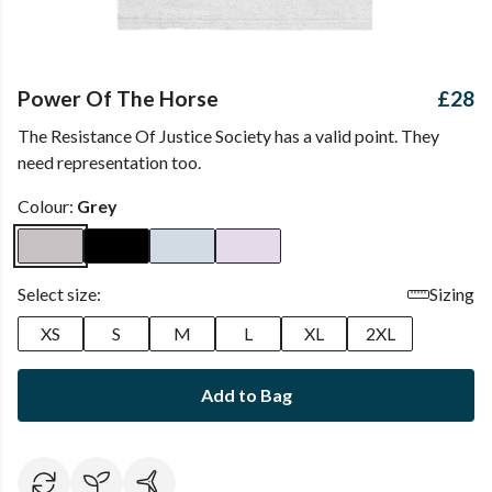
Power Of The Horse
£28
The Resistance Of Justice Society has a valid point. They
need representation too.
Colour:
Grey
Select size:
Sizing
XS
S
M
L
XL
2XL
Add to Bag