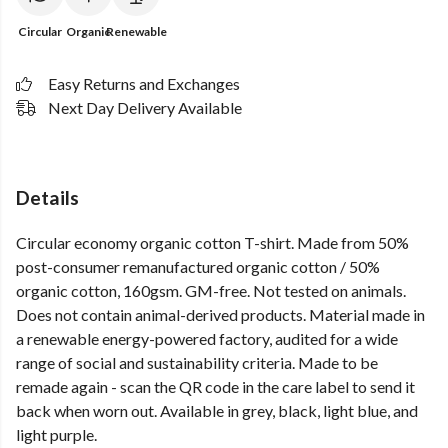
Circular
Organic
Renewable
Easy Returns and Exchanges
Next Day Delivery Available
Details
Circular economy organic cotton T-shirt. Made from 50%
post-consumer remanufactured organic cotton / 50%
organic cotton, 160gsm. GM-free. Not tested on animals.
Does not contain animal-derived products. Material made in
a renewable energy-powered factory, audited for a wide
range of social and sustainability criteria. Made to be
remade again - scan the QR code in the care label to send it
back when worn out. Available in grey, black, light blue, and
light purple.