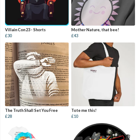
Villain Con 23 - Shorts
Mother Nature, that bee!
£30
£43
The Truth Shall Set You Free
Tote me this!
£28
£10