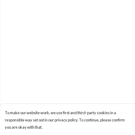
To make our website work, we use first and third-party cookies in a
responsible way set out in our privacy policy. To continue, please confirm
you are okay with that.