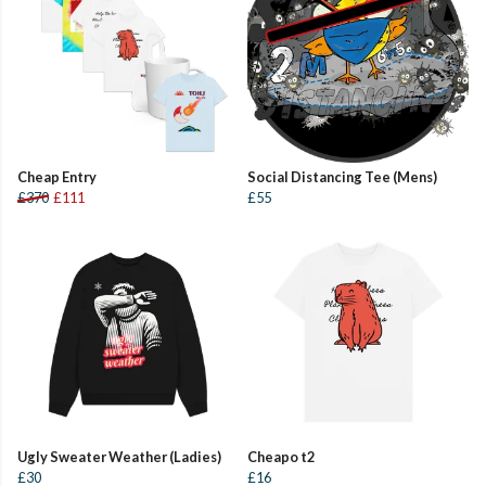
Cheap Entry
Social Distancing Tee (Mens)
£370
£111
£55
Ugly Sweater Weather (Ladies)
Cheapo t2
£30
£16