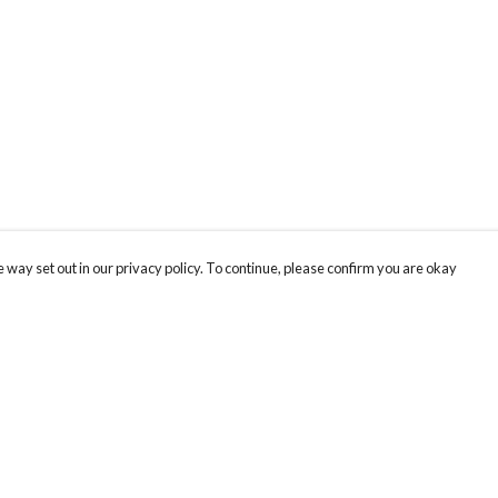
 way set out in our privacy policy. To continue, please confirm you are okay
Pay With Confidence
Our products are made from sustainable materials
and printed in a renewable energy powered
factory.