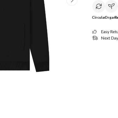
Circular
Organi
R
Easy Ret
Next Day 