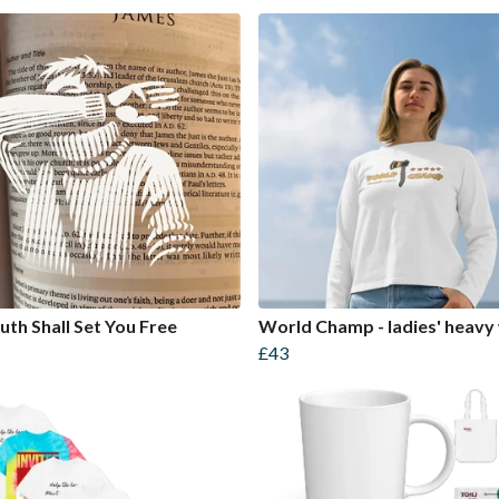
uth Shall Set You Free
World Champ - ladies' heavy
£43