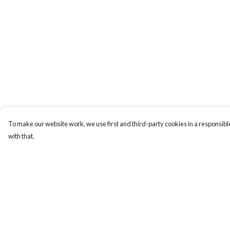
To make our website work, we use first and third-party cookies in a responsible
with that.
Menu
Help
Home
Help Centre
My Order
Delivery