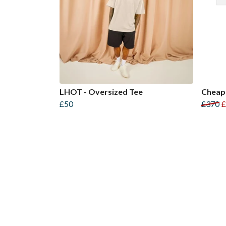
LHOT - Oversized Tee
Cheap
£50
£370
£