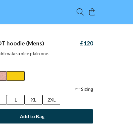
OT hoodie (Mens)
£120
d make a nice plain one.
Sizing
M
L
XL
2XL
Add to Bag