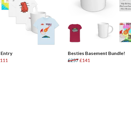
 Entry
Besties Basement Bundle!
111
£257
£141