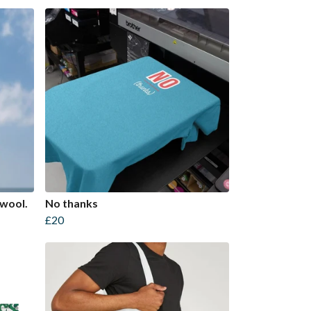
 wool.
No thanks
£20