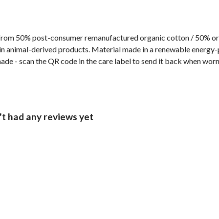
from 50% post-consumer remanufactured organic cotton / 50% orga
n animal-derived products. Material made in a renewable energy-p
made - scan the QR code in the care label to send it back when worn 
t had any reviews yet