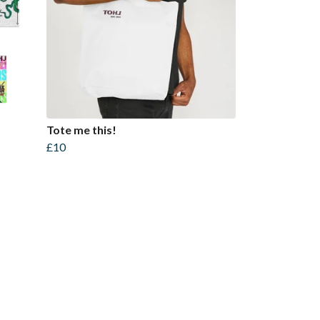
Tote me this!
£10