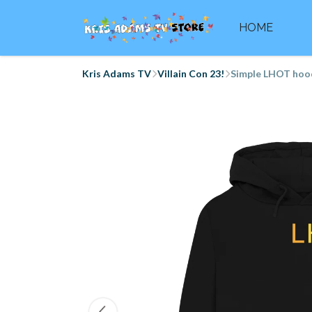
HOME
Kris Adams TV
Villain Con 23!
Simple LHOT hoo