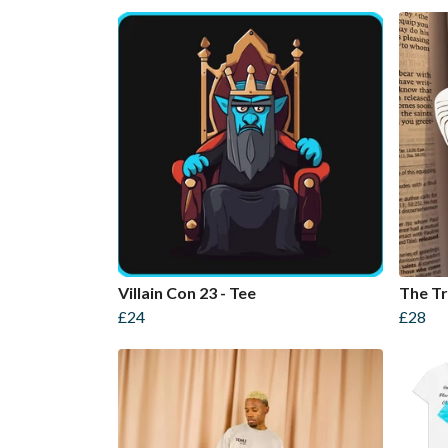
Villain Con 23 - Tee
The Tr
£24
£28