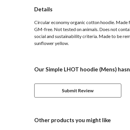
Details
Circular economy organic cotton hoodie. Made 
GM-free. Not tested on animals. Does not contai
social and sustainability criteria. Made to be re
sunflower yellow.
Our Simple LHOT hoodie (Mens) hasn'
Submit Review
Other products you might like