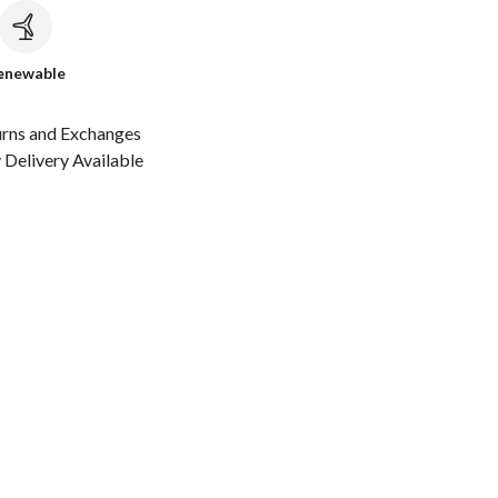
c
enewable
urns and Exchanges
Delivery Available