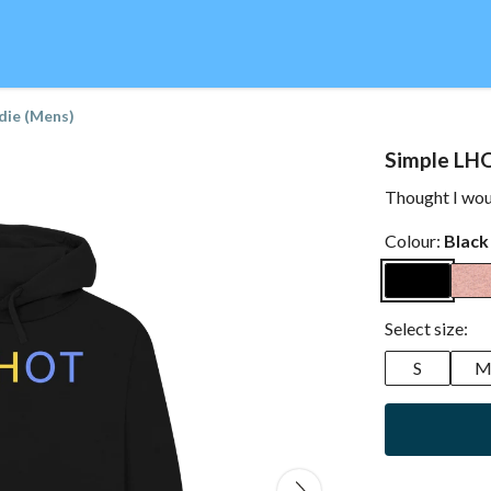
die (Mens)
Simple LH
Thought I woul
Colour:
Black
Select size:
S