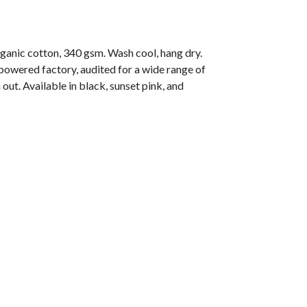
nic cotton, 340 gsm. Wash cool, hang dry.
owered factory, audited for a wide range of
out. Available in black, sunset pink, and