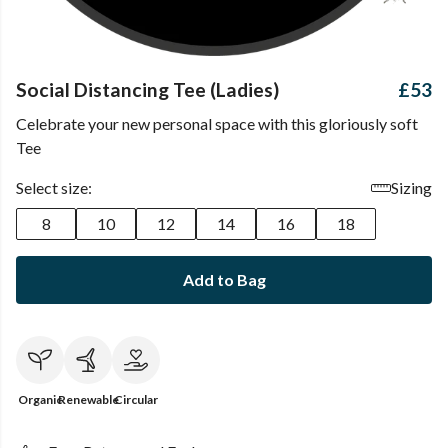
Social Distancing Tee (Ladies)
£53
Celebrate your new personal space with this gloriously soft
Tee
Select size:
Sizing
8
10
12
14
16
18
Add to Bag
Organic
Renewable
Circular