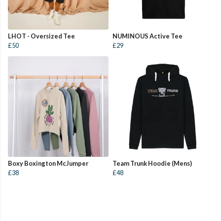
LHOT - Oversized Tee
NUMINOUS Active Tee
£50
£29
Boxy Boxington McJumper
Team Trunk Hoodie (Mens)
£38
£48