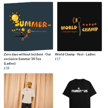
Zero days without incident - Our
World Champ - Vest - Ladies
exclusive Summer '20 Tee
£17
(Ladies)
£18