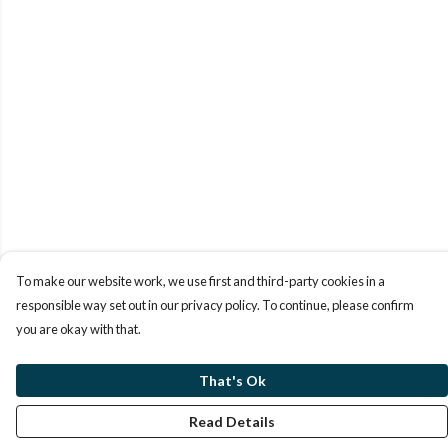
To make our website work, we use first and third-party cookies in a
responsible way set out in our privacy policy. To continue, please confirm
you are okay with that.
That's Ok
Read Details