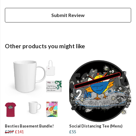
Submit Review
Other products you might like
Besties Basement Bundle!
Social Distancing Tee (Mens)
£257
£141
£55