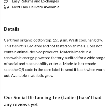
Easy Returns and Exchanges
Next Day Delivery Available
Details
Certified organic cotton top, 155 gsm. Wash cool, hang dry.
This t-shirt is GM-free and not tested on animals. Does not
contain animal-derived products. Material made in a
renewable energy-powered factory, audited for a wide range
of social and sustainability criteria. Made to be remade -
scan the QR code in the care label to send it back when worn
out. Available in athletic grey.
Our Social Distancing Tee (Ladies) hasn't had
any reviews yet