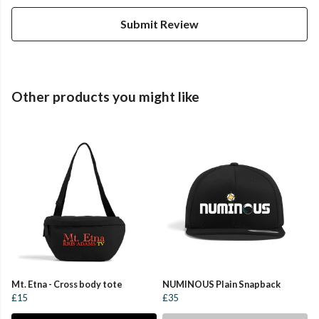
Submit Review
Other products you might like
Mt. Etna - Cross body tote
NUMINOUS Plain Snapback
£15
£35