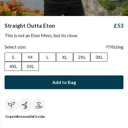
Straight Outta Eton
£53
This is not an Eton Mess, but its close.
Select size:
Sizing
S
M
L
XL
2XL
3XL
4XL
5XL
Add to Bag
Organic
Renewable
Circular