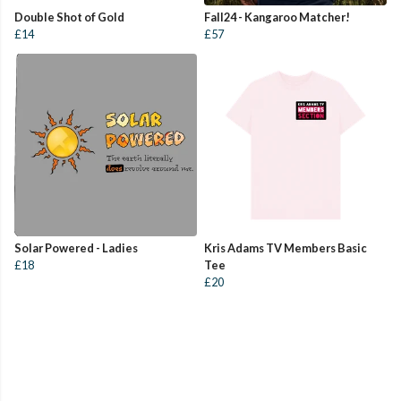
Double Shot of Gold
Fall24 - Kangaroo Matcher!
£14
£57
Solar Powered - Ladies
Kris Adams TV Members Basic
£18
Tee
£20