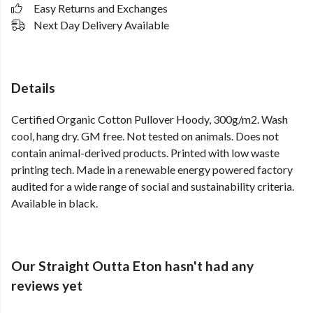
Easy Returns and Exchanges
Next Day Delivery Available
Details
Certified Organic Cotton Pullover Hoody, 300g/m2. Wash
cool, hang dry. GM free. Not tested on animals. Does not
contain animal-derived products. Printed with low waste
printing tech. Made in a renewable energy powered factory
audited for a wide range of social and sustainability criteria.
Available in black.
Our Straight Outta Eton hasn't had any
reviews yet