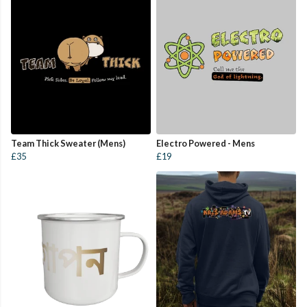
Team Thick Sweater (Mens)
Electro Powered - Mens
£35
£19