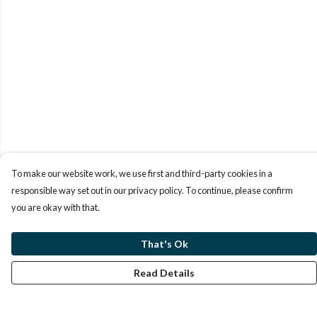
To make our website work, we use first and third-party cookies in a
responsible way set out in our privacy policy. To continue, please confirm
you are okay with that.
That's Ok
Read Details