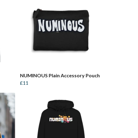
NUMINOUS Plain Accessory Pouch
£11