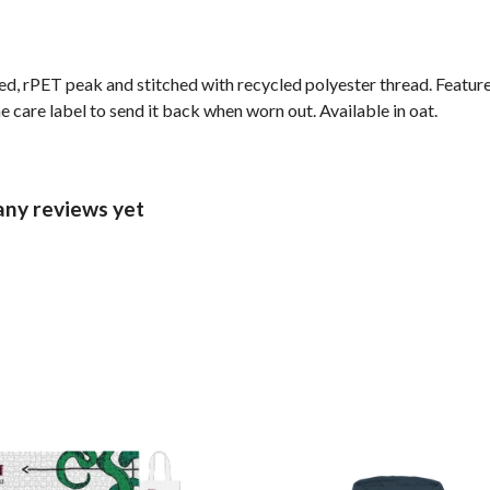
ed, rPET peak and stitched with recycled polyester thread. Featur
 care label to send it back when worn out. Available in oat.
ny reviews yet