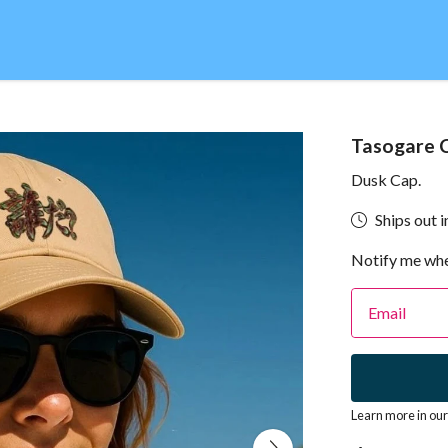
Tasogare 
Dusk Cap.
Ships out i
Notify me whe
Email
Learn more in ou