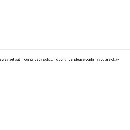
 way set out in our privacy policy. To continue, please confirm you are okay
Pay With Confidence
Our products are made from sustainable materials
and printed in a renewable energy powered
factory.
Our cart is protected by reCAPTCHA and the Google
Privacy
s