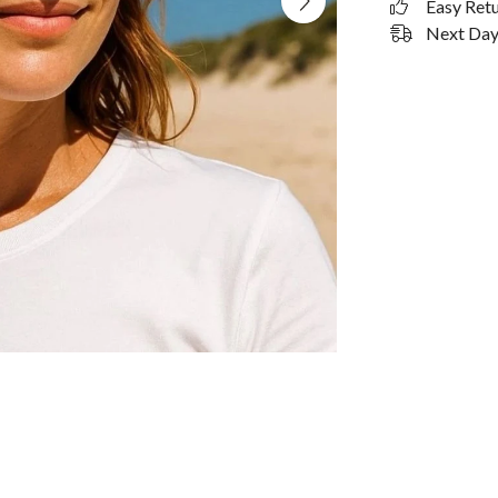
Easy Ret
Next Day 