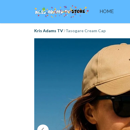
HOME
Kris Adams TV
Tasogare Cream Cap