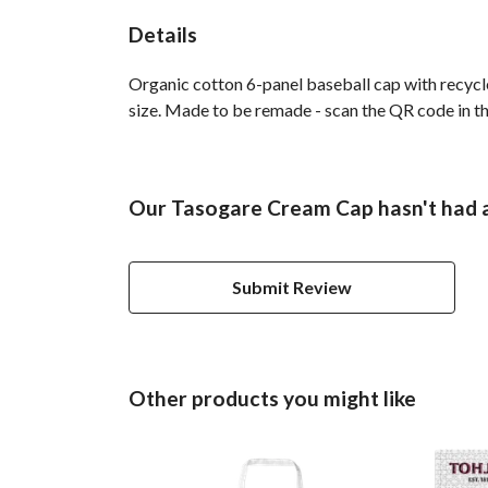
Details
Organic cotton 6-panel baseball cap with recycl
size. Made to be remade - scan the QR code in the
Our Tasogare Cream Cap hasn't had a
Submit Review
Other products you might like