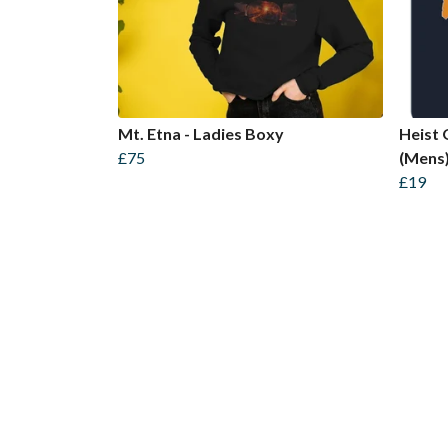
Mt. Etna - Ladies Boxy
Heist 
£75
(Mens
£19