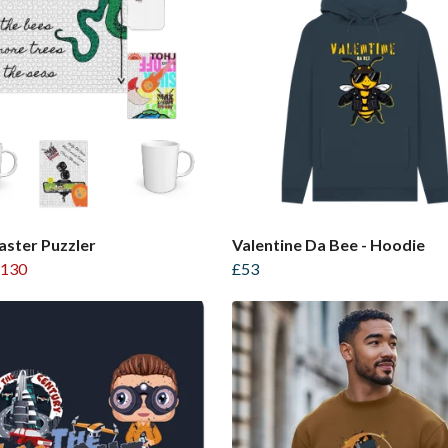
ster Puzzler
Valentine Da Bee - Hoodie
130
£53