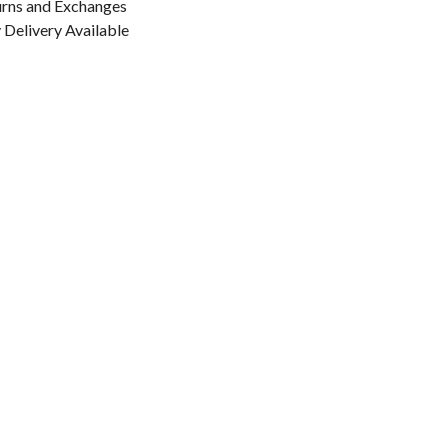
urns and Exchanges
Delivery Available