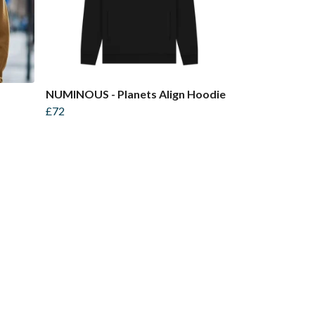
NUMINOUS - Planets Align Hoodie
£72