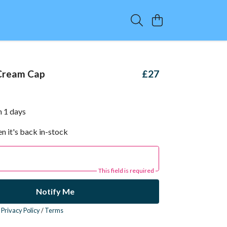
Cream Cap
£27
n 1 days
n it's back in-stock
This field is required
Notify Me
r
Privacy Policy
/
Terms