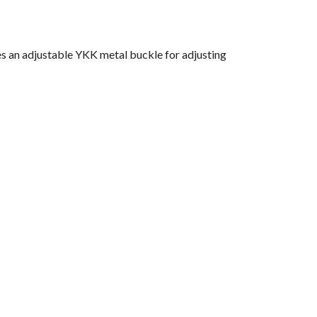
es an adjustable YKK metal buckle for adjusting