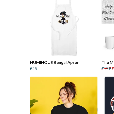
NUMINOUS Bengal Apron
The Ma
£25
£179
£