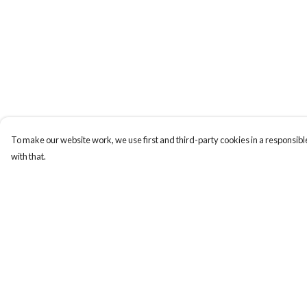
To make our website work, we use first and third-party cookies in a responsible
with that.
Menu
Help
Home
Help Centre
My Order
Delivery
Returns & Exchange