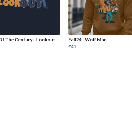
Of The Century - Lookout
Fall24 - Wolf Man
)
£41