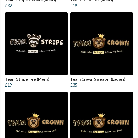
£39
£19
Team Stripe Tee (Mens)
Team Crown Sweater (Ladies)
£19
£35