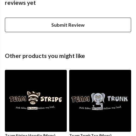
reviews yet
Submit Review
Other products you might like
Team Stripe Hoodie (Mens)
Team Trunk Tee (Mens)