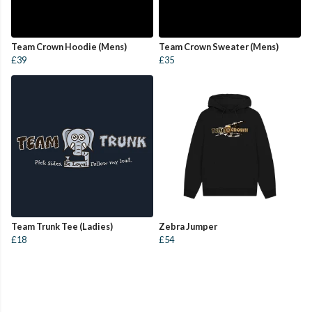
Team Crown Hoodie (Mens)
Team Crown Sweater (Mens)
£39
£35
Team Trunk Tee (Ladies)
Zebra Jumper
£18
£54