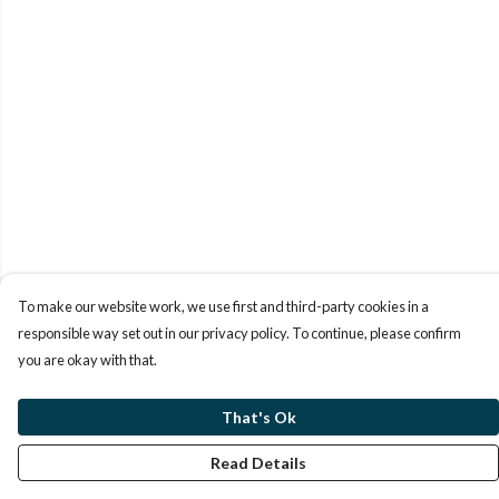
To make our website work, we use first and third-party cookies in a
responsible way set out in our privacy policy. To continue, please confirm
you are okay with that.
That's Ok
Read Details