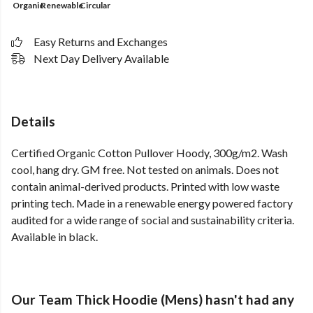
Organic
Renewable
Circular
Easy Returns and Exchanges
Next Day Delivery Available
Details
Certified Organic Cotton Pullover Hoody, 300g/m2. Wash
cool, hang dry. GM free. Not tested on animals. Does not
contain animal-derived products. Printed with low waste
printing tech. Made in a renewable energy powered factory
audited for a wide range of social and sustainability criteria.
Available in black.
Our Team Thick Hoodie (Mens) hasn't had any