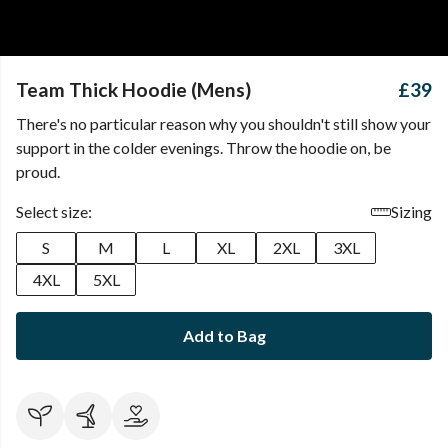
Team Thick Hoodie (Mens)
£39
There's no particular reason why you shouldn't still show your
support in the colder evenings. Throw the hoodie on, be
proud.
Select size:
Sizing
S
M
L
XL
2XL
3XL
4XL
5XL
Add to Bag