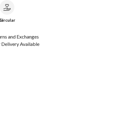
le
Circular
urns and Exchanges
Delivery Available