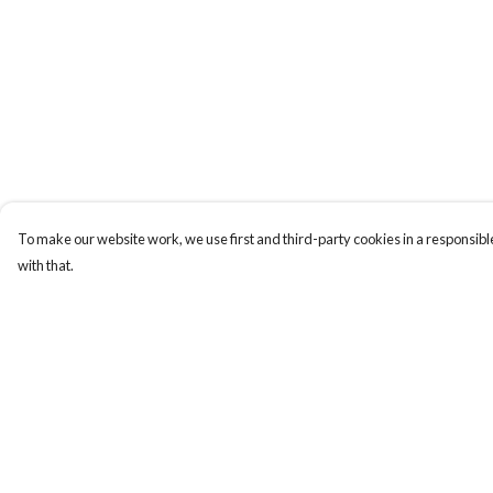
To make our website work, we use first and third-party cookies in a responsible
with that.
Menu
Help
Home
Help Centre
My Order
Delivery