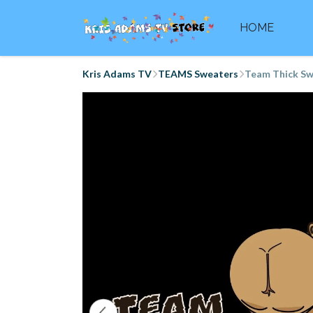
HOME
Kris Adams TV
TEAMS Sweaters
Team Thick Sw