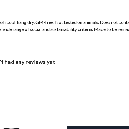
ash cool, hang dry. GM-free. Not tested on animals. Does not cont
wide range of social and sustainability criteria. Made to be remade
t had any reviews yet