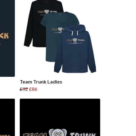
Team Trunk Ladies
£92
£86