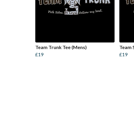
Team Trunk Tee (Mens)
Team S
£19
£19