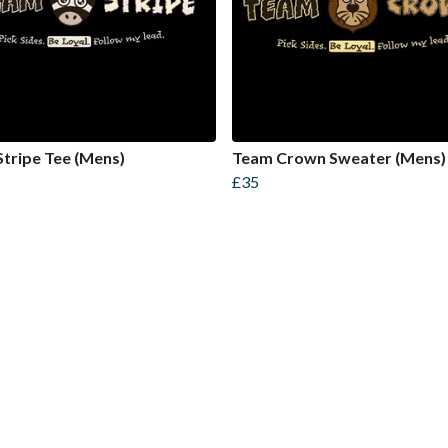
tripe Tee (Mens)
Team Crown Sweater (Mens)
£35