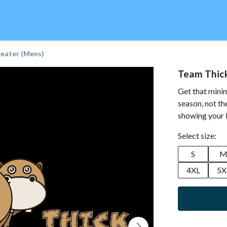
eater (Mens)
Team Thic
Get that minim
season, not th
showing your l
Select size:
S
4XL
5X