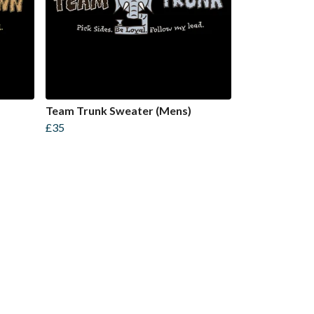
Team Trunk Sweater (Mens)
£35