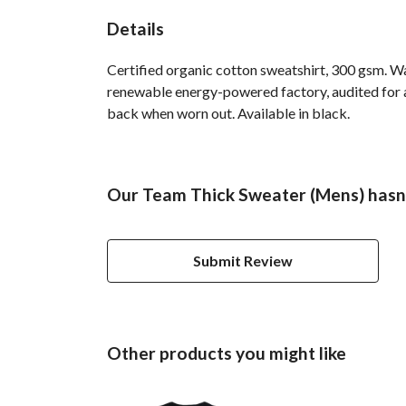
Details
Certified organic cotton sweatshirt, 300 gsm. W
renewable energy-powered factory, audited for a 
back when worn out. Available in black.
Our Team Thick Sweater (Mens) hasn'
Submit Review
Other products you might like