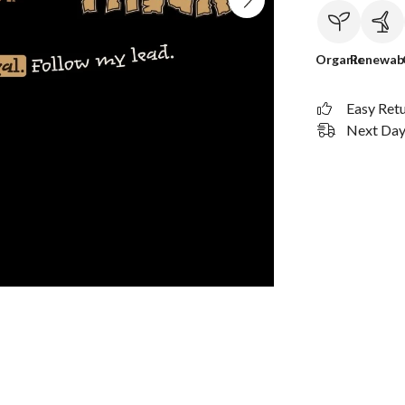
Organic
Renewab
Easy Ret
Next Day 