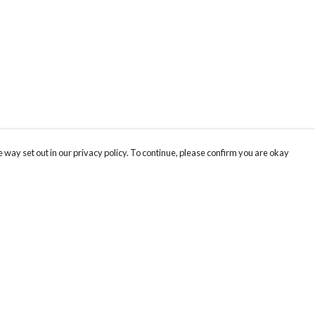
 way set out in our privacy policy. To continue, please confirm you are okay
Pay With Confidence
Our products are made from sustainable materials
and printed in a renewable energy powered
factory.
Our cart is protected by reCAPTCHA and the Google
Privacy