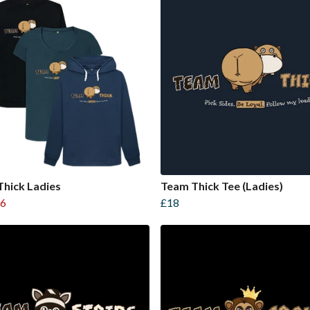
hick Ladies
Team Thick Tee (Ladies)
6
£18