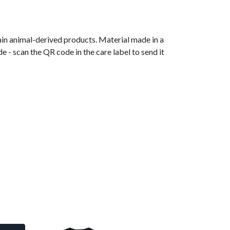
ain animal-derived products. Material made in a
 - scan the QR code in the care label to send it