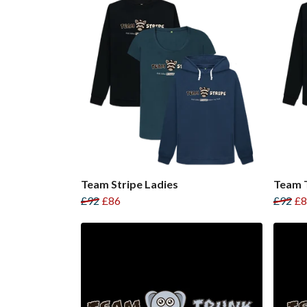
Team Stripe Ladies
Team T
£92
£86
£92
£8