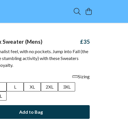
k Sweater (Mens)
£35
alist feel, with no pockets. Jump into Fall (the
e stumbling activity) with these Sweaters
oyalty.
Sizing
M
L
XL
2XL
3XL
L
Add to Bag