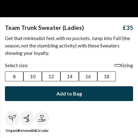
Team Trunk Sweater (Ladies)
£35
Get that minimalist feel, with no pockets. Jump into Fall (the
season, not the stumbling activity) with these Sweaters
showing your loyalty.
Select size:
Sizing
8
10
12
14
16
18
Add to Bag
Organic
Renewable
Circular