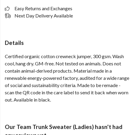
Easy Returns and Exchanges
Next Day Delivery Available
Details
Certified organic cotton crewneck jumper, 300 gsm. Wash
cool, hang dry. GM-free. Not tested on animals. Does not
contain animal-derived products. Material made in a
renewable energy-powered factory, audited for a wide range
of social and sustainability criteria. Made to be remade -
scan the QR code in the care label to send it back when worn
out. Available in black.
Our Team Trunk Sweater (Ladies) hasn't had