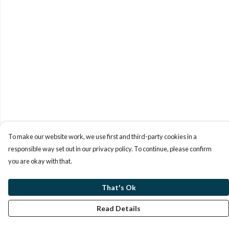
To make our website work, we use first and third-party cookies in a
responsible way set out in our privacy policy. To continue, please confirm
you are okay with that.
That's Ok
Read Details