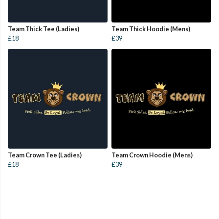
Team Thick Tee (Ladies)
Team Thick Hoodie (Mens)
£18
£39
Team Crown Tee (Ladies)
Team Crown Hoodie (Mens)
£18
£39