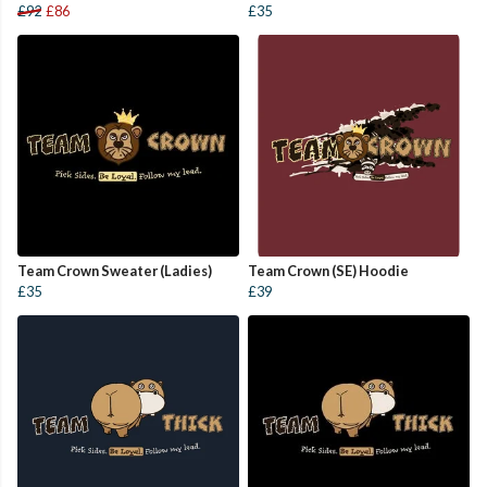
£92
£86
£35
Team Crown Sweater (Ladies)
Team Crown (SE) Hoodie
£35
£39