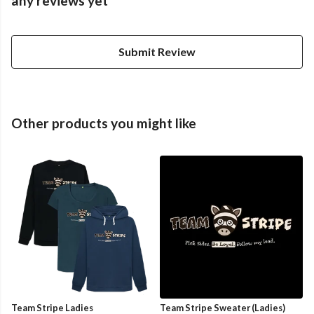
any reviews yet
Submit Review
Other products you might like
Team Stripe Ladies
Team Stripe Sweater (Ladies)