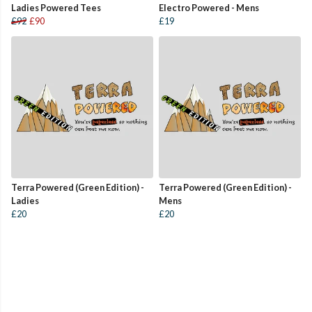
Ladies Powered Tees
Electro Powered - Mens
£92
£90
£19
Terra Powered (Green Edition) -
Terra Powered (Green Edition) -
Ladies
Mens
£20
£20