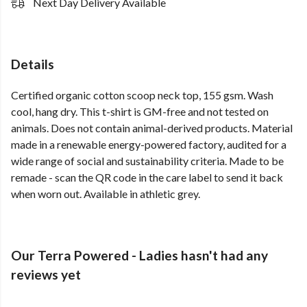
Next Day Delivery Available
Details
Certified organic cotton scoop neck top, 155 gsm. Wash
cool, hang dry. This t-shirt is GM-free and not tested on
animals. Does not contain animal-derived products. Material
made in a renewable energy-powered factory, audited for a
wide range of social and sustainability criteria. Made to be
remade - scan the QR code in the care label to send it back
when worn out. Available in athletic grey.
Our Terra Powered - Ladies hasn't had any
reviews yet