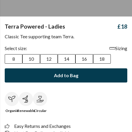
Terra Powered - Ladies
£18
Classic Tee supporting team Terra.
Select size:
Sizing
8
10
12
14
16
18
Add to Bag
Organic
Renewable
Circular
Easy Returns and Exchanges