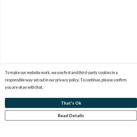
To make our website work, we use first and third-party cookies in a
responsible way set out in our privacy policy. To continue, please confirm
you are okay with that.
That's Ok
Read Details