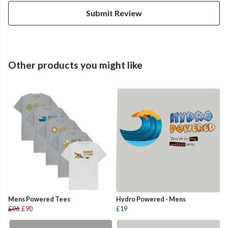
Submit Review
Other products you might like
Mens Powered Tees
Hydro Powered - Mens
£96
£90
£19