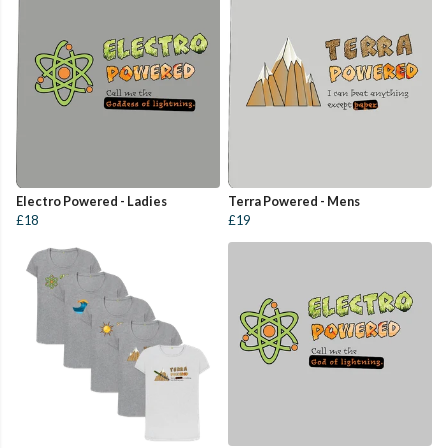
Electro Powered - Ladies
Terra Powered - Mens
£18
£19