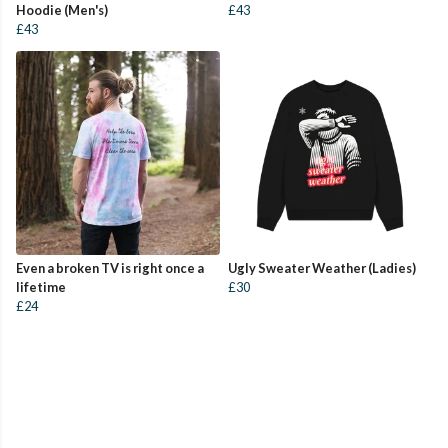
Hoodie (Men's)
£43
£43
Even a broken TV is right once a
Ugly Sweater Weather (Ladies)
lifetime
£30
£24