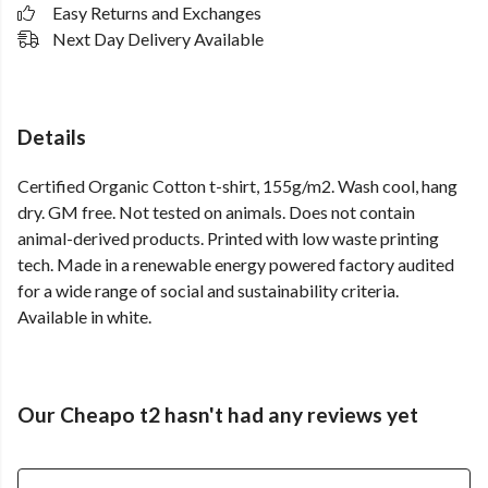
Easy Returns and Exchanges
Next Day Delivery Available
Details
Certified Organic Cotton t-shirt, 155g/m2. Wash cool, hang
dry. GM free. Not tested on animals. Does not contain
animal-derived products. Printed with low waste printing
tech. Made in a renewable energy powered factory audited
for a wide range of social and sustainability criteria.
Available in white.
Our Cheapo t2 hasn't had any reviews yet