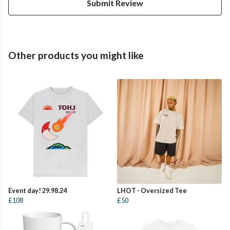
Submit Review
Other products you might like
Event day! 29.98.24
LHOT - Oversized Tee
£108
£50