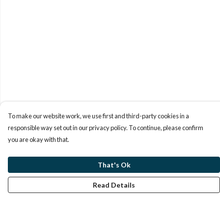
To make our website work, we use first and third-party cookies in a
responsible way set out in our privacy policy. To continue, please confirm
you are okay with that.
That's Ok
Read Details