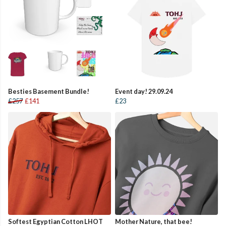
Besties Basement Bundle!
Event day! 29.09.24
£257
£141
£23
Softest Egyptian Cotton LHOT
Mother Nature, that bee!