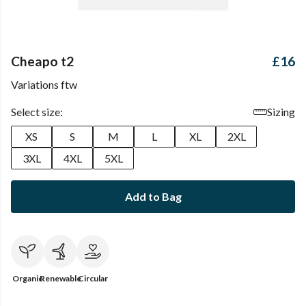
Cheapo t2
£16
Variations ftw
Select size:
Sizing
XS
S
M
L
XL
2XL
3XL
4XL
5XL
Add to Bag
Organic
Renewable
Circular