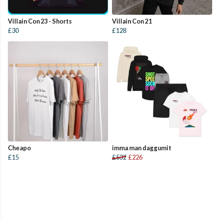
Villain Con 23 - Shorts
Villain Con 21
£30
£128
Cheapo
imma man daggumit
£15
£532
£226