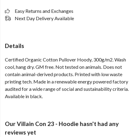
Easy Returns and Exchanges
Next Day Delivery Available
Details
Certified Organic Cotton Pullover Hoody, 300g/m2. Wash
cool, hang dry. GM free. Not tested on animals. Does not
contain animal-derived products. Printed with low waste
printing tech. Made in a renewable energy powered factory
audited for a wide range of social and sustainability criteria.
Available in black.
Our Villain Con 23 - Hoodie hasn't had any
reviews yet