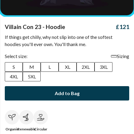
Villain Con 23 - Hoodie
£121
If things get chilly, why not slip into one of the softest
hoodies you'll ever own. You'll thank me.
Select size:
Sizing
S
M
L
XL
2XL
3XL
4XL
5XL
Add to Bag
Organic
Renewable
Circular