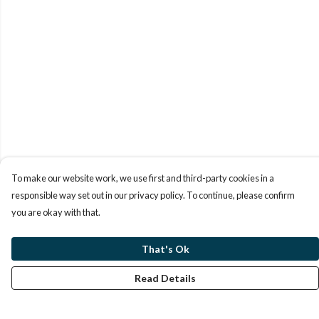
To make our website work, we use first and third-party cookies in a
responsible way set out in our privacy policy. To continue, please confirm
you are okay with that.
That's Ok
Read Details