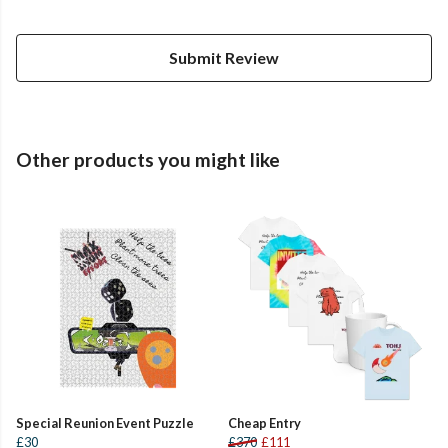
Submit Review
Other products you might like
Special Reunion Event Puzzle
Cheap Entry
£30
£370
£111