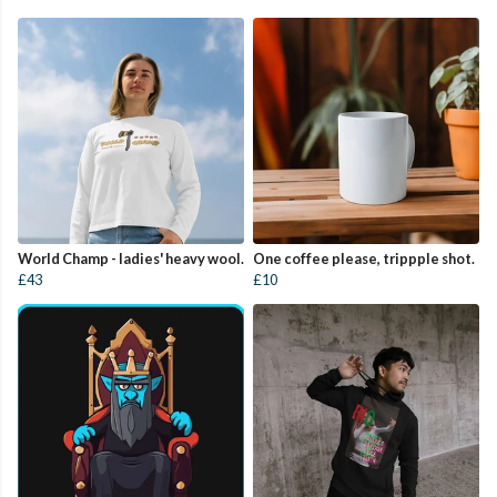
World Champ - ladies' heavy wool.
One coffee please, trippple shot.
£43
£10