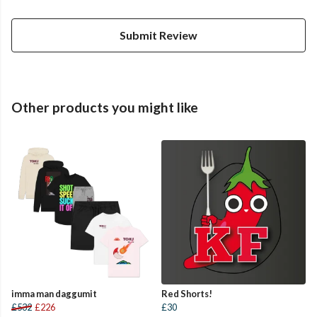
Submit Review
Other products you might like
imma man daggumit
Red Shorts!
£532
£226
£30