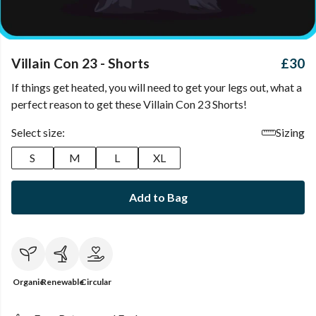
Villain Con 23 - Shorts
£30
If things get heated, you will need to get your legs out, what a
perfect reason to get these Villain Con 23 Shorts!
Select size:
Sizing
S
M
L
XL
Add to Bag
Organic
Renewable
Circular