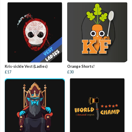
Kris-sickle Vest (Ladies)
Orange Shorts!
£17
£30