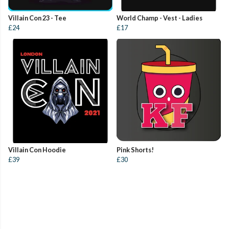
Villain Con 23 - Tee
World Champ - Vest - Ladies
£24
£17
Villain Con Hoodie
Pink Shorts!
£39
£30