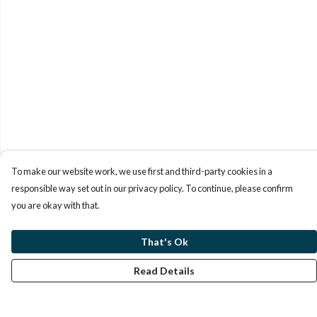
To make our website work, we use first and third-party cookies in a
responsible way set out in our privacy policy. To continue, please confirm
you are okay with that.
That's Ok
Read Details