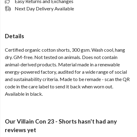
Easy Returns and Exchanges
Next Day Delivery Available
Details
Certified organic cotton shorts, 300 gsm. Wash cool, hang
dry. GM-free. Not tested on animals. Does not contain
animal-derived products. Material made in a renewable
energy-powered factory, audited for a wide range of social
and sustainability criteria. Made to be remade - scan the QR
code in the care label to send it back when worn out.
Available in black.
Our Villain Con 23 - Shorts hasn't had any
reviews yet