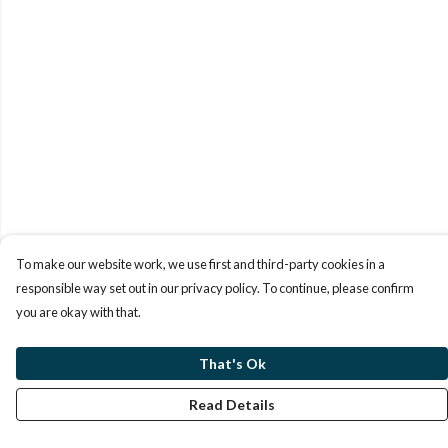
To make our website work, we use first and third-party cookies in a
responsible way set out in our privacy policy. To continue, please confirm
you are okay with that.
That's Ok
Read Details