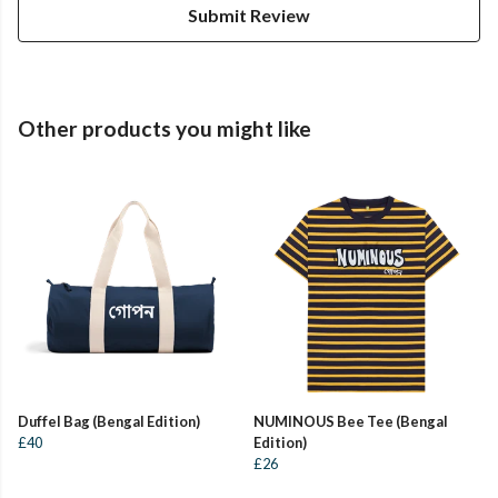
Submit Review
Other products you might like
Duffel Bag (Bengal Edition)
NUMINOUS Bee Tee (Bengal
£40
Edition)
£26