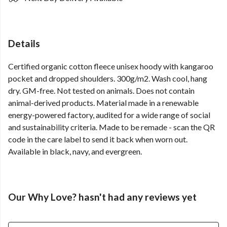
Details
Certified organic cotton fleece unisex hoody with kangaroo
pocket and dropped shoulders. 300g/m2. Wash cool, hang
dry. GM-free. Not tested on animals. Does not contain
animal-derived products. Material made in a renewable
energy-powered factory, audited for a wide range of social
and sustainability criteria. Made to be remade - scan the QR
code in the care label to send it back when worn out.
Available in black, navy, and evergreen.
Our Why Love? hasn't had any reviews yet