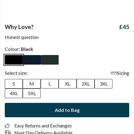
Why Love?
£45
Honest question
Colour:
Black
Select size:
Sizing
S
M
L
XL
2XL
3XL
4XL
5XL
Add to Bag
Easy Returns and Exchanges
Next Day Delivery Available