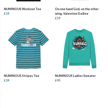
NUMINOUS Workout Tee
On one hand God, on the other
£19
wing, Valentine Da Bee
£19
NUMINOUS Stripey Tee
NUMINOUS Ladies Sweater
£24
£45