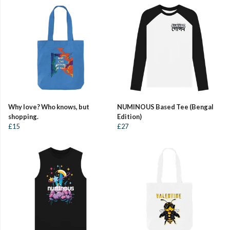
Why love? Who knows, but
NUMINOUS Based Tee (Bengal
shopping.
Edition)
£15
£27