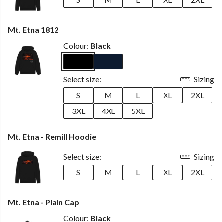
Mt. Etna 1812
Colour:
Black
Select size:
Sizing
S
M
L
XL
2XL
3XL
4XL
5XL
Mt. Etna - Remill Hoodie
Select size:
Sizing
S
M
L
XL
2XL
Mt. Etna - Plain Cap
Colour:
Black