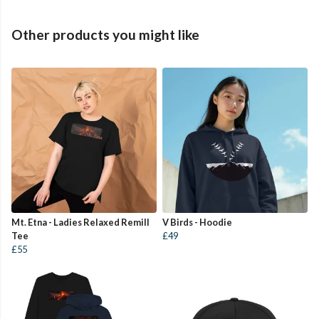
Other products you might like
Mt. Etna - Ladies Relaxed Remill
V Birds - Hoodie
Tee
£49
£55