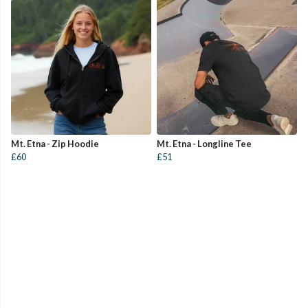
Mt. Etna - Zip Hoodie
Mt. Etna - Longline Tee
£60
£51