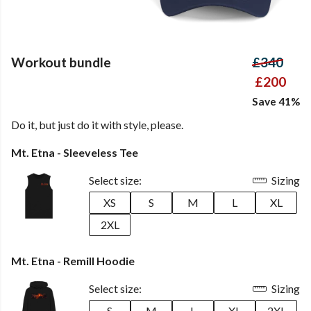
Workout bundle
£340
£200
Save 41%
Do it, but just do it with style, please.
Mt. Etna - Sleeveless Tee
Select size:
Sizing
XS
S
M
L
XL
2XL
Mt. Etna - Remill Hoodie
Select size:
Sizing
S
M
L
XL
2XL