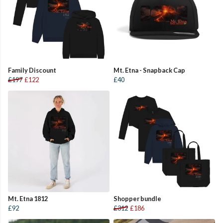
Family Discount
Mt. Etna - Snapback Cap
£197
£122
£40
Mt. Etna 1812
Shopper bundle
£92
£312
£186