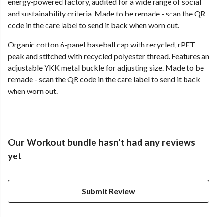
energy-powered factory, audited for a wide range of social
and sustainability criteria. Made to be remade - scan the QR
code in the care label to send it back when worn out.
Organic cotton 6-panel baseball cap with recycled, rPET
peak and stitched with recycled polyester thread. Features an
adjustable YKK metal buckle for adjusting size. Made to be
remade - scan the QR code in the care label to send it back
when worn out.
Our Workout bundle hasn't had any reviews
yet
Submit Review