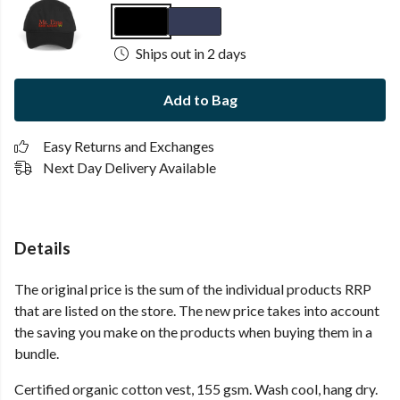
Ships out in 2 days
Add to Bag
Easy Returns and Exchanges
Next Day Delivery Available
Details
The original price is the sum of the individual products RRP
that are listed on the store. The new price takes into account
the saving you make on the products when buying them in a
bundle.
Certified organic cotton vest, 155 gsm. Wash cool, hang dry.