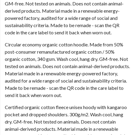
GM-free. Not tested on animals. Does not contain animal-
derived products. Material made in a renewable energy-
powered factory, audited for a wide range of social and
sustainability criteria. Made to be remade - scan the QR
code in the care label to send it back when worn out.
Circular economy organic cotton hoodie. Made from 50%
post-consumer remanufactured organic cotton / 50%
organic cotton, 340 gsm. Wash cool, hang dry. GM-free. Not
tested on animals. Does not contain animal-derived products.
Material made in a renewable energy-powered factory,
audited for a wide range of social and sustainability criteria.
Made to be remade - scan the QR code in the care label to
send it back when worn out.
Certified organic cotton fleece unisex hoody with kangaroo
pocket and dropped shoulders. 300g/m2. Wash cool, hang
dry. GM-free. Not tested on animals. Does not contain
animal-derived products. Material made in a renewable