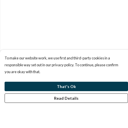
To make our website work, we use first and third-party cookies in a
responsible way set out in our privacy policy. To continue, please confirm
you are okay with that.
That's Ok
Read Details
Menu